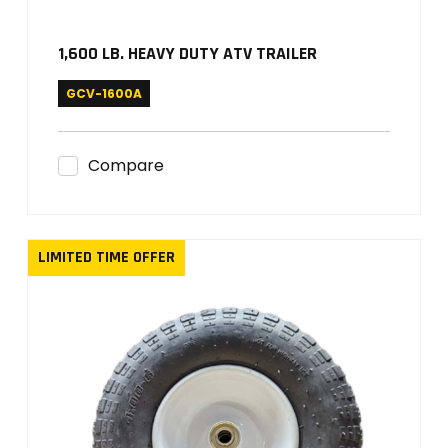
1,600 LB. HEAVY DUTY ATV TRAILER
GCV-1600A
Compare
LIMITED TIME OFFER