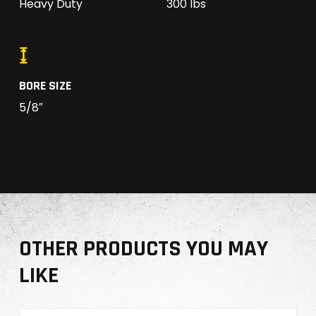
Heavy Duty
300 lbs
BORE SIZE
5/8″
OTHER PRODUCTS YOU MAY
LIKE