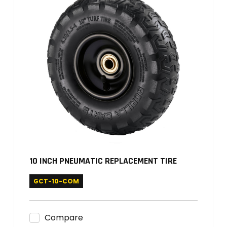
10 INCH PNEUMATIC REPLACEMENT TIRE
GCT-10-COM
Compare