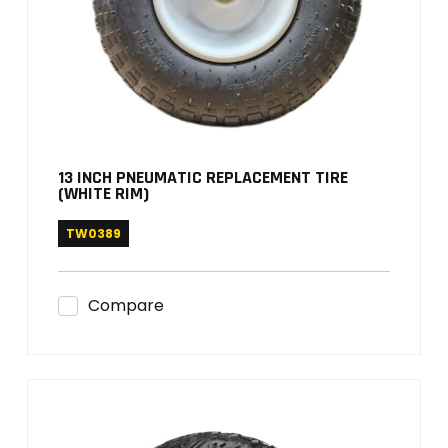
13 INCH PNEUMATIC REPLACEMENT TIRE
(WHITE RIM)
TW0389
Compare