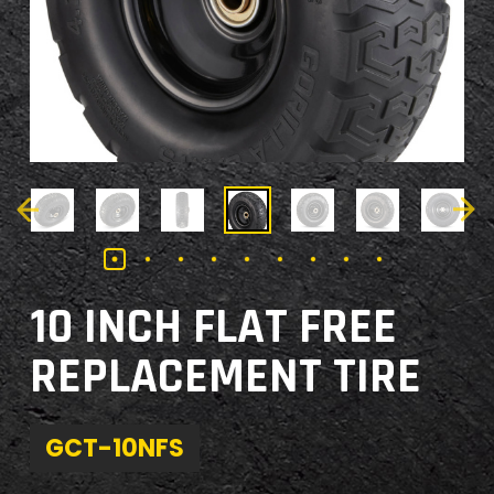
10 INCH FLAT FREE
REPLACEMENT TIRE
GCT-10NFS