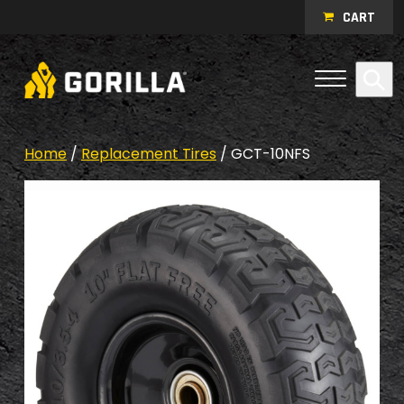
Skip to content
CART
Open Me
Se
Menu
Home
/
Replacement Tires
/ GCT-10NFS