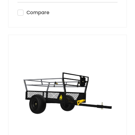
Compare