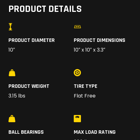
PRODUCT DETAILS
PRODUCT DIAMETER
PRODUCT DIMENSIONS
10″
10″ x 10″ x 3.3″
PRODUCT WEIGHT
TIRE TYPE
3.15 lbs
Flat Free
BALL BEARINGS
MAX LOAD RATING