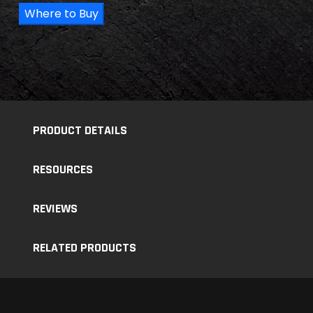
Where to Buy
PRODUCT DETAILS
RESOURCES
REVIEWS
RELATED PRODUCTS