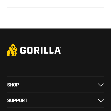
SHOP
SUPPORT