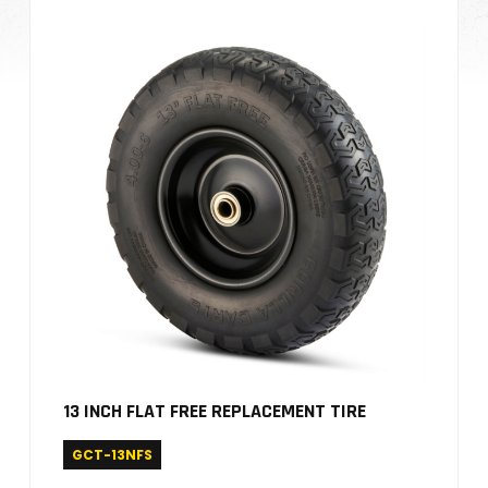
13 INCH FLAT FREE REPLACEMENT TIRE
GCT-13NFS