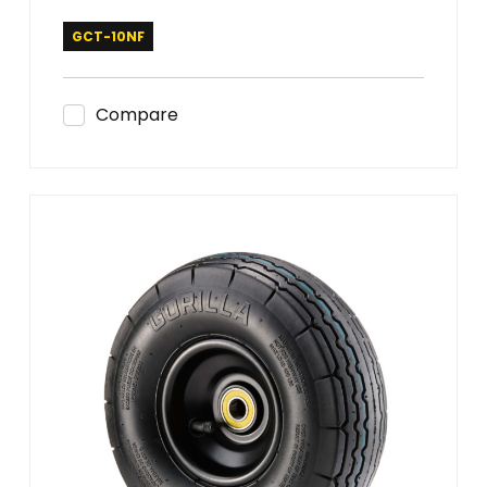
GCT-10NF
Compare