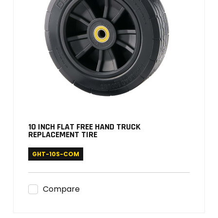
10 INCH FLAT FREE HAND TRUCK
REPLACEMENT TIRE
GHT-10S-COM
Compare