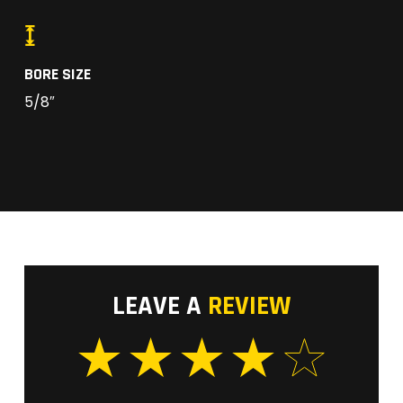
BORE SIZE
5/8″
LEAVE A
REVIEW