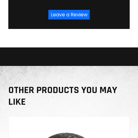
Leave a Review
OTHER PRODUCTS YOU MAY
LIKE