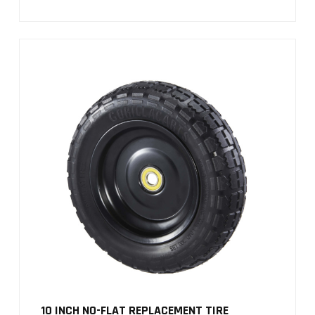
10 INCH NO-FLAT REPLACEMENT TIRE