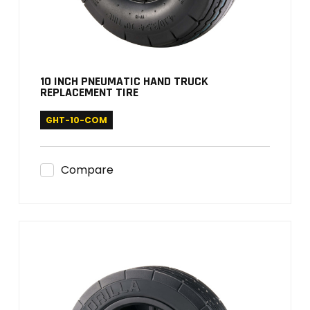
10 INCH PNEUMATIC HAND TRUCK
REPLACEMENT TIRE
GHT-10-COM
Compare