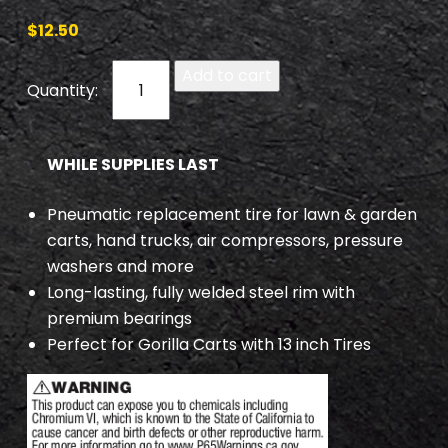
$
12.50
T
Add to cart
W
0
3
WHILE SUPPLIES LAST
8
9
Pneumatic replacement tire for lawn & garden
q
carts, hand trucks, air compressors, pressure
u
washers and more
a
Long-lasting, fully welded steel rim with
n
premium bearings
t
Perfect for Gorilla Carts with 13 inch Tires
i
t
y