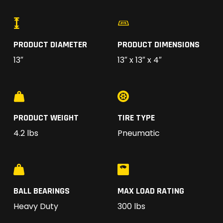
PRODUCT DIAMETER
PRODUCT DIMENSIONS
13″
13″ x 13″ x 4″
PRODUCT WEIGHT
TIRE TYPE
4.2 lbs
Pneumatic
BALL BEARINGS
MAX LOAD RATING
Heavy Duty
300 lbs