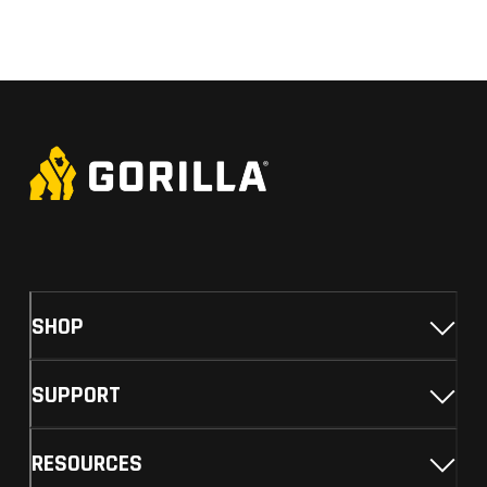
SHOP
SUPPORT
RESOURCES