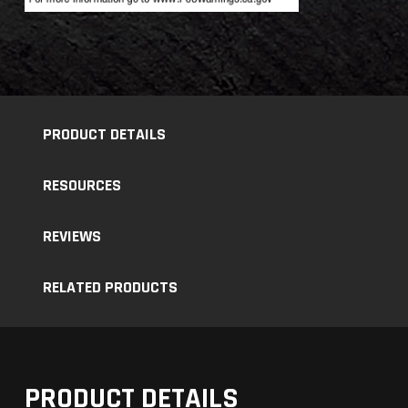
PRODUCT DETAILS
RESOURCES
REVIEWS
RELATED PRODUCTS
PRODUCT DETAILS