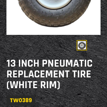
13 INCH PNEUMATIC
REPLACEMENT TIRE
(WHITE RIM)
TW0389