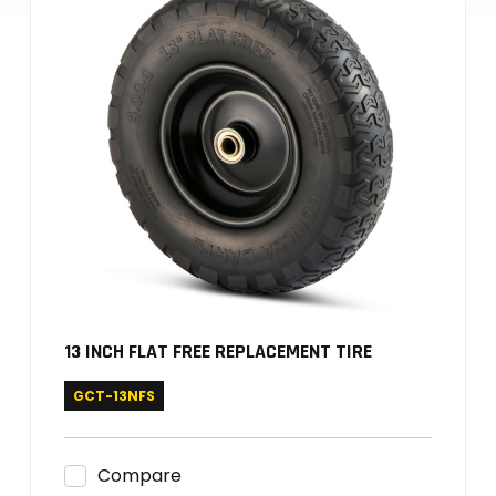
13 INCH FLAT FREE REPLACEMENT TIRE
GCT-13NFS
Compare