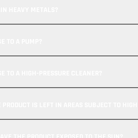
AIN HEAVY METALS?
SE TO A PUMP?
SE TO A HIGH-PRESSURE CLEANER?
 PRODUCT IS LEFT IN AREAS SUBJECT TO HIG
EAVE THE PRODUCT EXPOSED TO THE SUN?