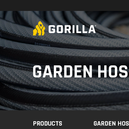
Skip to content
GARDEN HOS
PRODUCTS
GARDEN HOS