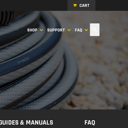
CART
Search
SHOP
SUPPORT
FAQ
GUIDES & MANUALS
FAQ