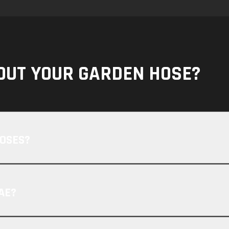
OUT YOUR GARDEN HOSE?
HOSES?
AE?