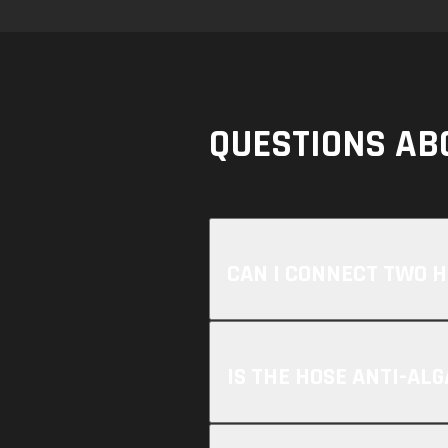
QUESTIONS AB
CAN I CONNECT TWO 
IS THE HOSE ANTI-ALG