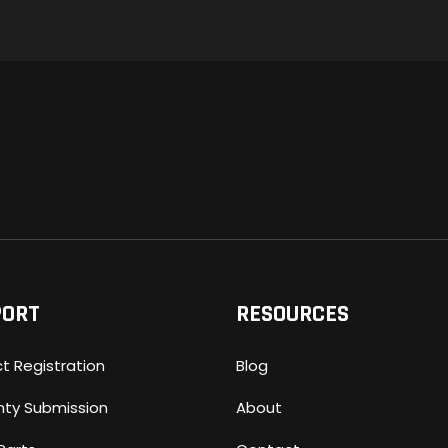
PORT
RESOURCES
t Registration
Blog
nty Submission
About