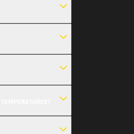
H TEMPERATURES?