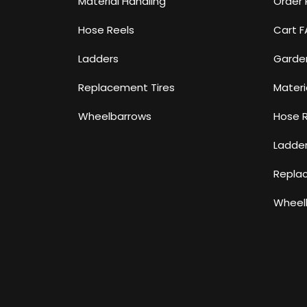
Material Handling
Order 
Hose Reels
Cart 
Ladders
Garde
Replacement Tires
Materi
Wheelbarrows
Hose 
Ladde
Repla
Wheel