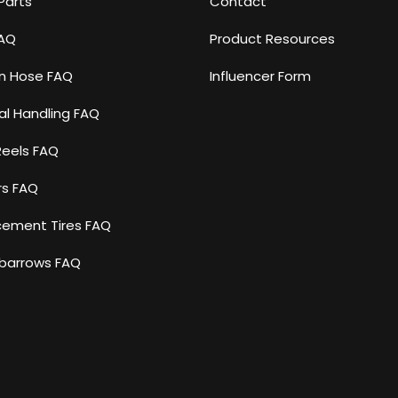
Parts
Contact
FAQ
Product Resources
n Hose FAQ
Influencer Form
al Handling FAQ
Reels FAQ
rs FAQ
cement Tires FAQ
barrows FAQ