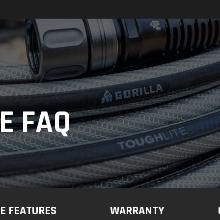
E FAQ
E FEATURES
WARRANTY