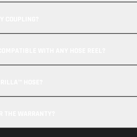
Y COUPLING?
COMPATIBLE WITH ANY HOSE REEL?
ORILLA™ HOSE?
OR THE WARRANTY?