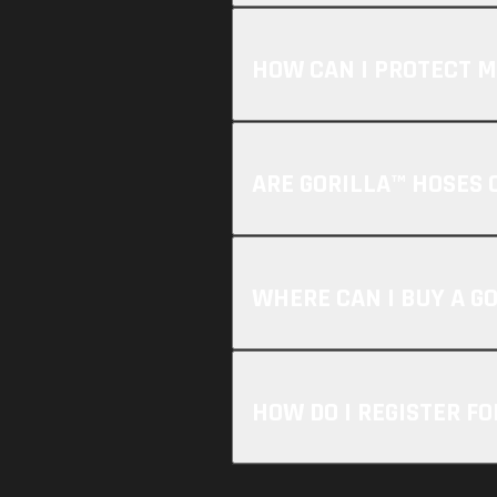
HOW CAN I PROTECT M
ARE GORILLA™ HOSES 
WHERE CAN I BUY A G
HOW DO I REGISTER F