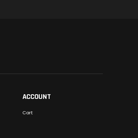
ACCOUNT
Cart