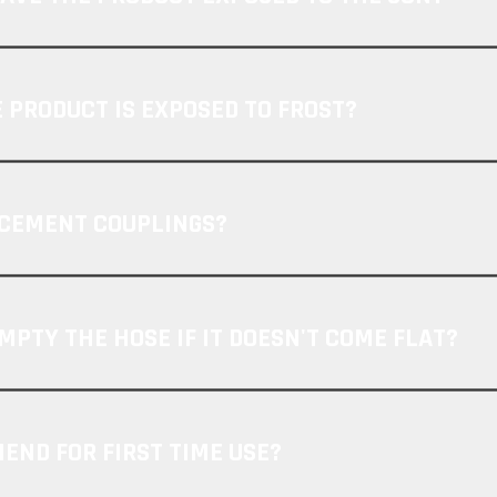
 PRODUCT IS EXPOSED TO FROST?
ACEMENT COUPLINGS?
MPTY THE HOSE IF IT DOESN'T COME FLAT?
ND FOR FIRST TIME USE?