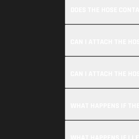
DOES THE HOSE CONT
CAN I ATTACH THE HO
CAN I ATTACH THE HO
WHAT HAPPENS IF THE
WHAT HAPPENS IF I L