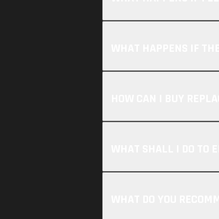
WHAT HAPPENS IF THE
HOW CAN I BUY REPL
WHAT SHALL I DO TO E
WHAT DO YOU RECOMME