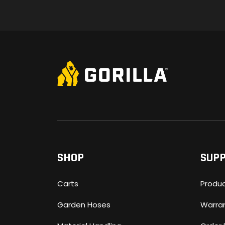
SHOP
SUP
Carts
Produc
Garden Hoses
Warra