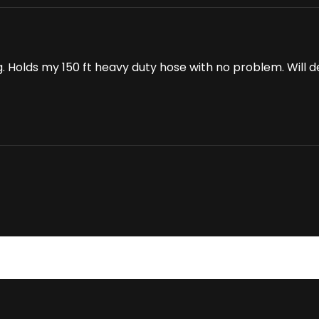
g. Holds my 150 ft heavy duty hose with no problem. Will 