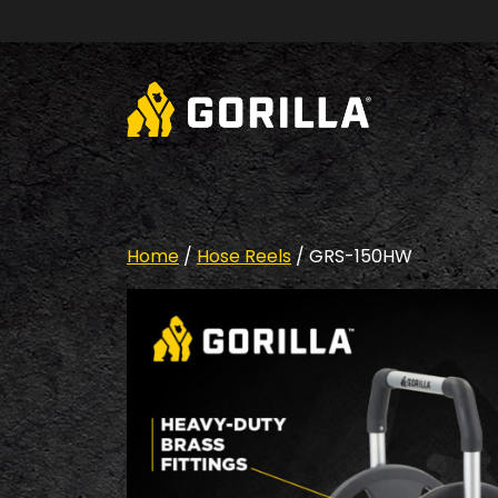
Skip to content
Home
/
Hose Reels
/ GRS-150HW