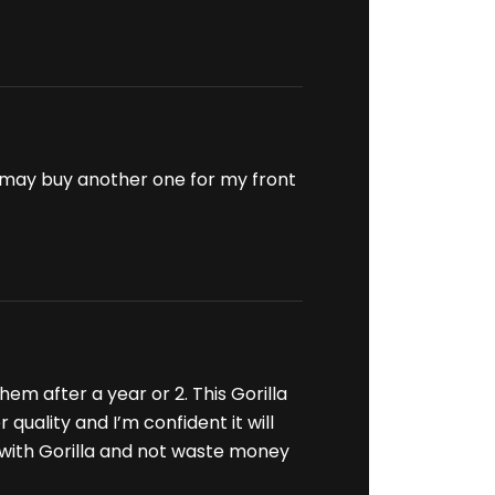
. I may buy another one for my front
em after a year or 2. This Gorilla
quality and I’m confident it will
 with Gorilla and not waste money