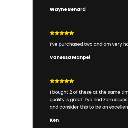
Wayne Benard
Rated
5
out
I’ve purchased two and am very h
of 5
Vanessa Manpel
Rated
5
out
I bought 2 of these at the same ti
of 5
quality is great. I’ve had zero issu
and consider this to be an excelle
Ken