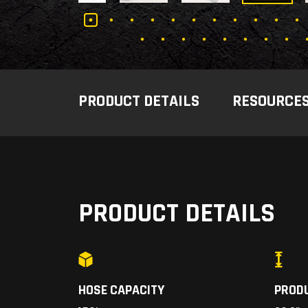
PRODUCT DETAILS
RESOURCE
PRODUCT DETAILS
HOSE CAPACITY
PROD