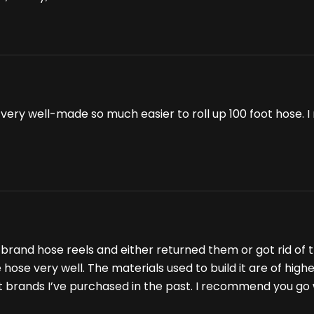
t is very well-made so much easier to roll up 100 foot hose
brand hose reels and either returned them or got rid of th
ose very well. The materials used to build it are of higher 
nt brands I’ve purchased in the past. I recommend you go