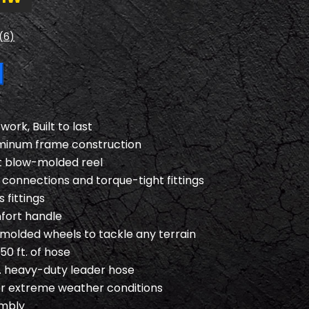
(6)
ork, Built to last
minum frame construction
 blow-molded reel
connections and torque-tight fittings
 fittings
fort handle
-molded wheels to tackle any terrain
50 ft. of hose
t. heavy-duty leader hose
r extreme weather conditions
embly