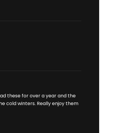
had these for over a year and the
 the cold winters. Really enjoy them