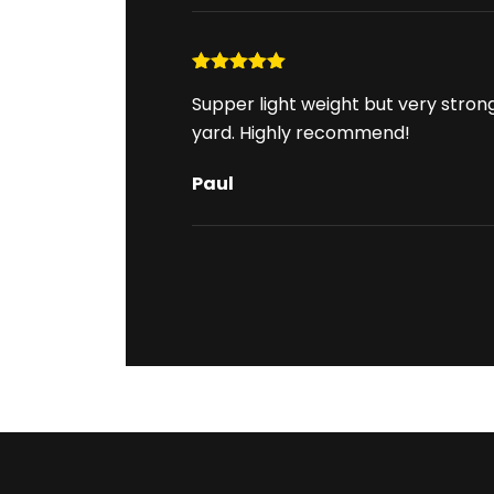
Rated
5
out
Supper light weight but very stron
of 5
yard. Highly recommend!
Paul