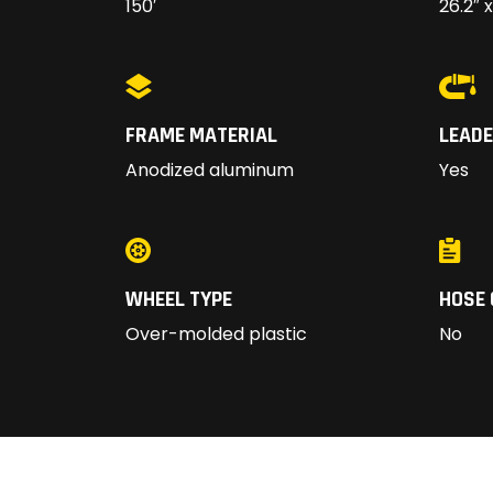
150′
26.2″ x
FRAME MATERIAL
LEADE
Anodized aluminum
Yes
WHEEL TYPE
HOSE 
Over-molded plastic
No