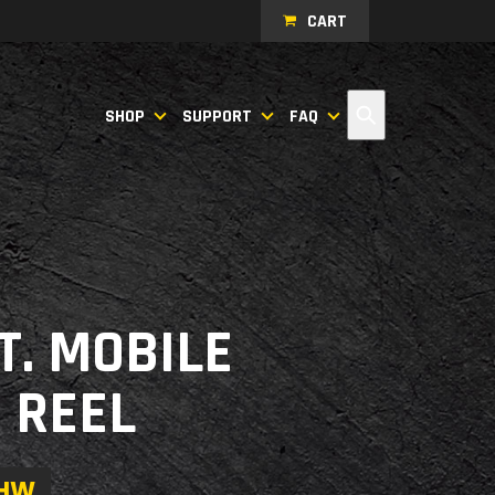
CART
Search
SHOP
SUPPORT
FAQ
FT. MOBILE
 REEL
0HW