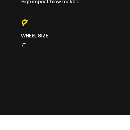
High impact blow molded
WHEEL SIZE
7″