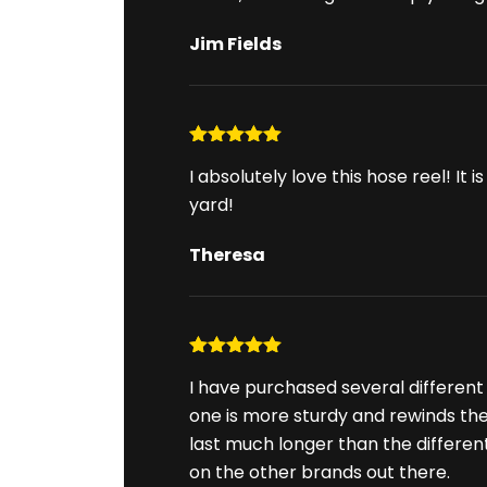
Jim Fields
Rated
5
out
I absolutely love this hose reel! I
of 5
yard!
Theresa
Rated
5
out
I have purchased several different 
of 5
one is more sturdy and rewinds the h
last much longer than the differe
on the other brands out there.