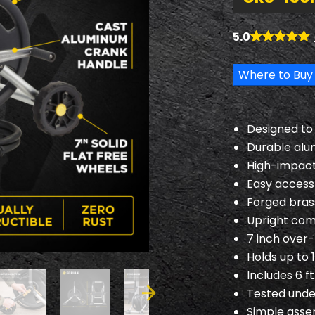
5.0
Rated
6
5.00
out of 5
Where to Buy
based on
customer
ratings
Designed to w
Durable alu
High-impact
Easy access 
Forged brass
Upright com
7 inch over
Holds up to 1
Includes 6 f
Tested unde
Simple ass