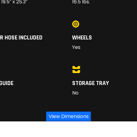
 19.5″ x 25.3″
16.5 lbs.
R HOSE INCLUDED
WHEELS
Yes
GUIDE
STORAGE TRAY
No
View Dimensions