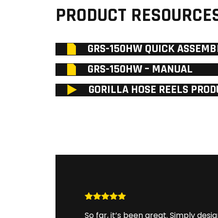
PRODUCT RESOURCE
GRS-150HW QUICK ASSEMB
GRS-150HW – MANUAL
GORILLA HOSE REELS PROD
Rated
5
out
So far, it’s been great. Simply desig
of 5