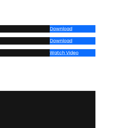
Download
Download
Watch Video