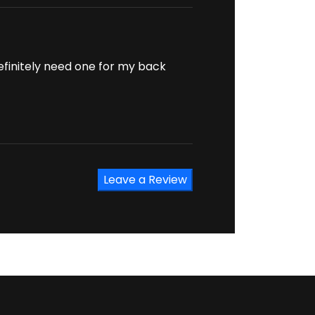
definitely need one for my back
Leave a Review