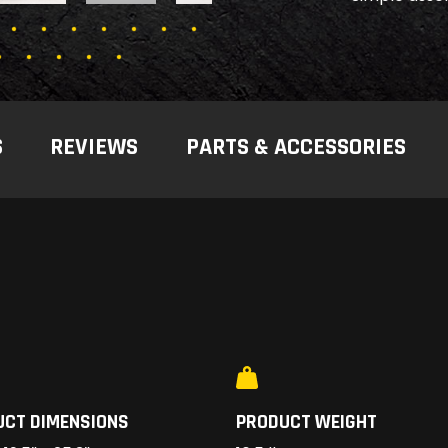
S
REVIEWS
PARTS & ACCESSORIES
UCT DIMENSIONS
PRODUCT WEIGHT