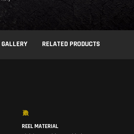
GALLERY
RELATED PRODUCTS
REEL MATERIAL