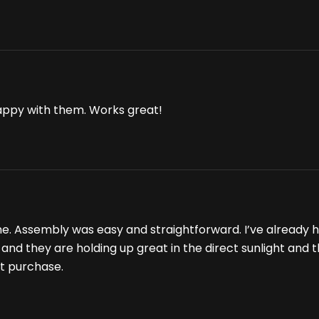
appy with them. Works great!
me. Assembly was easy and straightforward. I’ve already 
es and they are holding up great in the direct sunlight and
nt purchase.