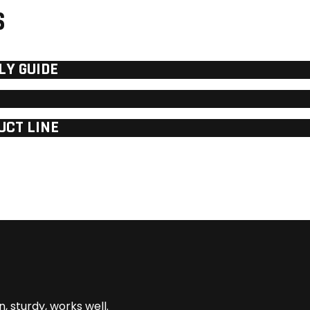
S
LY GUIDE
UCT LINE
n, sturdy, works well.