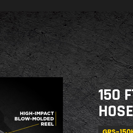
150 
HOSE
GRS-15