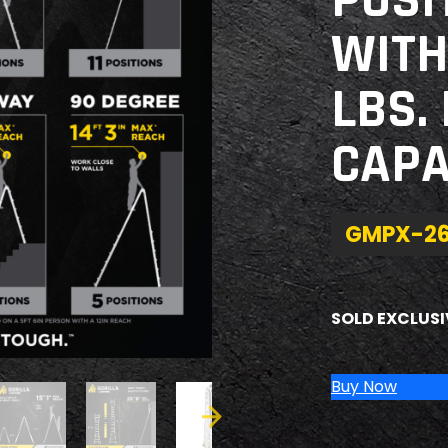
POSI
WITH
LBS.
CAPA
GMPX-2
SOLD EXCLUSI
Buy Now