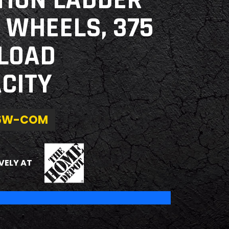
TION LADDER
 WHEELS, 375
 LOAD
CITY
6W-COM
THE HOME DEPOT
VELY AT