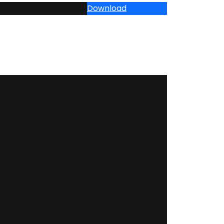
Download