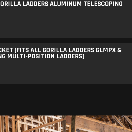
 GORILLA LADDERS ALUMINUM TELESCOPING
ET (FITS ALL GORILLA LADDERS GLMPX &
G MULTI-POSITION LADDERS)