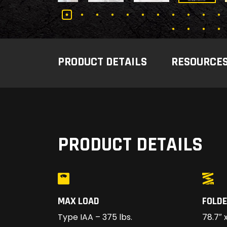
PRODUCT DETAILS
RESOURCE
PRODUCT DETAILS
MAX LOAD
FOLDE
Type IAA – 375 lbs.
78.7″ x