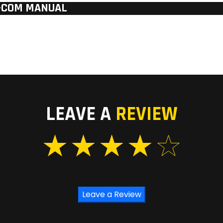
W-COM MANUAL
LEAVE A
REVIEW
Leave a Review