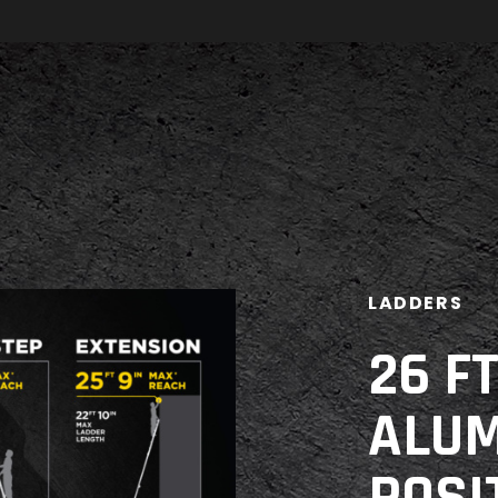
LADDERS
26 F
ALUM