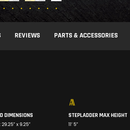
S
REVIEWS
PARTS & ACCESSORIES
D DIMENSIONS
STEPLADDER MAX HEIGHT
 29.25″ x 9.25″
11′ 5″