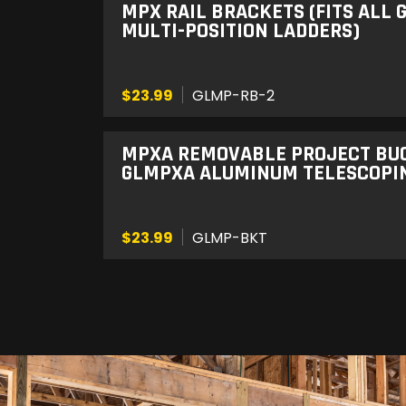
MPX RAIL BRACKETS (FITS ALL
MULTI-POSITION LADDERS)
$23.99
GLMP-RB-2
MPXA REMOVABLE PROJECT BUCK
GLMPXA ALUMINUM TELESCOPIN
$23.99
GLMP-BKT