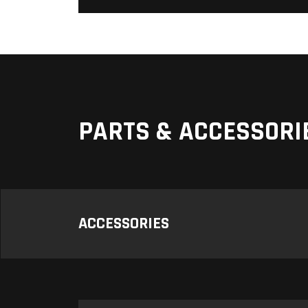
PARTS & ACCESSORI
ACCESSORIES