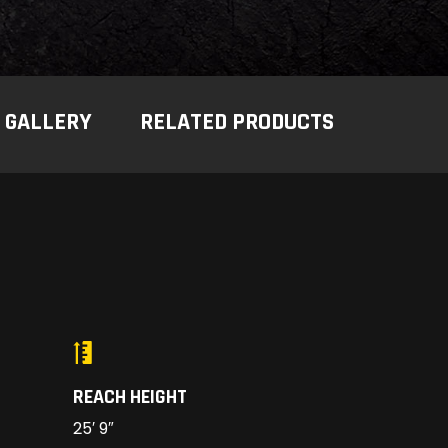
GALLERY
RELATED PRODUCTS
REACH HEIGHT
25′ 9″