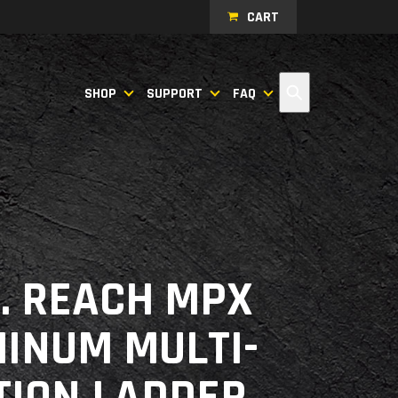
CART
Search
SHOP
SUPPORT
FAQ
T. REACH MPX
INUM MULTI-