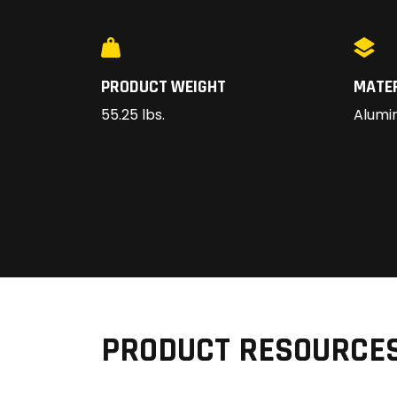
PRODUCT WEIGHT
MATE
55.25 lbs.
Alumi
PRODUCT RESOURCE