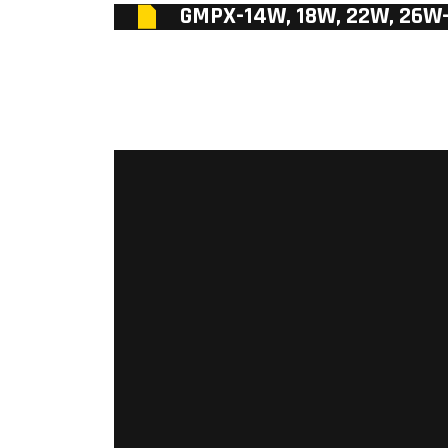
GMPX-14W, 18W, 22W, 26