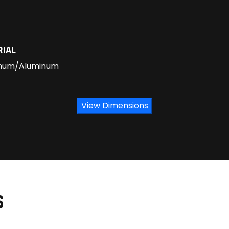
RIAL
num/Aluminum
View Dimensions
S