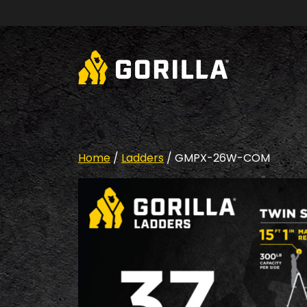
Skip to content
Home
/
Ladders
/ GMPX-26W-COM