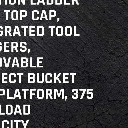
TION LADDER
 TOP CAP,
GRATED TOOL
ERS,
OVABLE
ECT BUCKET
PLATFORM, 375
 LOAD
CITY