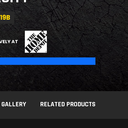
19B
THE HOME DEPOT
VELY AT
GALLERY
RELATED PRODUCTS