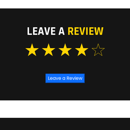
LEAVE A
REVIEW
Leave a Review