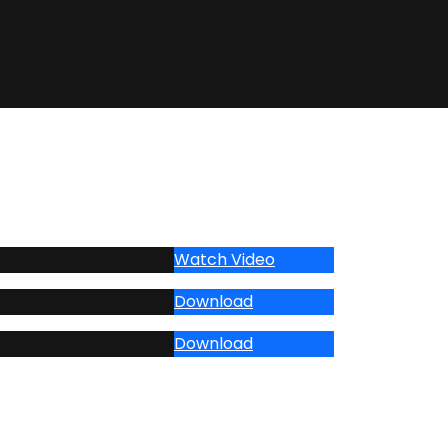
Watch Video
Download
Download