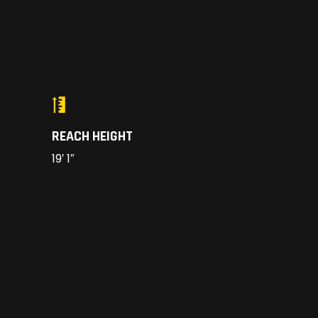
REACH HEIGHT
19′ 1″