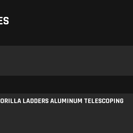
ES
 GORILLA LADDERS ALUMINUM TELESCOPING