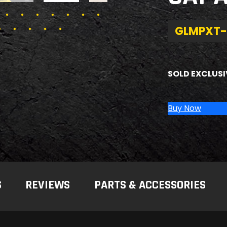
GLMPXT-
SOLD EXCLUSI
Buy Now
S
REVIEWS
PARTS & ACCESSORIES