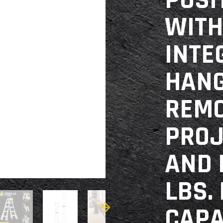
POSI
WITH
INTE
HANG
REM
PROJ
AND 
LBS.
CAPA