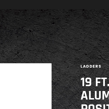
LADDERS
19 F
ALUM