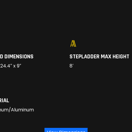
D DIMENSIONS
STEPLADDER MAX HEIGHT
 24.4″ x 9″
8′
RIAL
num/Aluminum