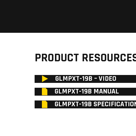
PRODUCT RESOURCE
GLMPXT-19B – VIDEO
GLMPXT-19B MANUAL
GLMPXT-19B SPECIFICATIO