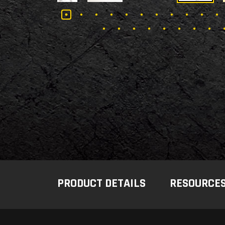
PRODUCT DETAILS
RESOURCE