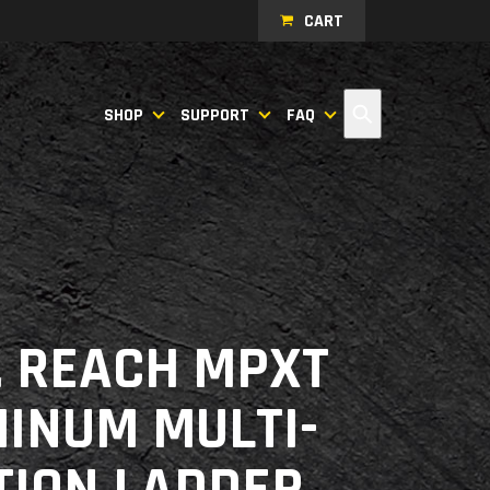
CART
Search
SHOP
SUPPORT
FAQ
T. REACH MPXT
INUM MULTI-