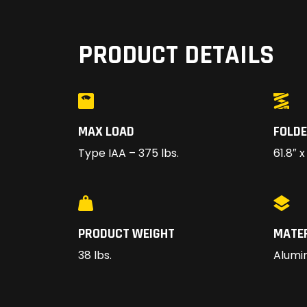
PRODUCT DETAILS
MAX LOAD
FOLDE
Type IAA – 375 lbs.
61.8″ x
PRODUCT WEIGHT
MATE
38 lbs.
Alumi