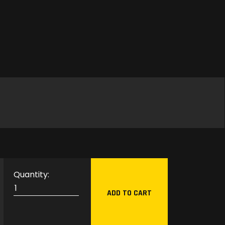
G
L
ADD TO CART
M
P