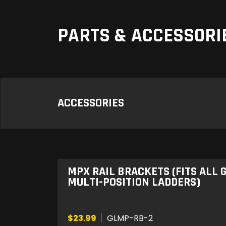
PARTS & ACCESSORI
ACCESSORIES
MPX RAIL BRACKETS (FITS ALL
MULTI-POSITION LADDERS)
$23.99
GLMP-RB-2