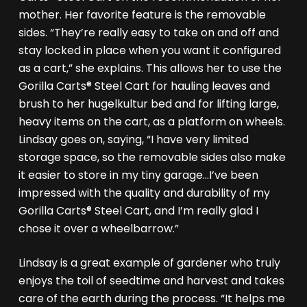
mother. Her favorite feature is the removable
sides. “They’re really easy to take on and off and
stay locked in place when you want it configured
as a cart,” she explains. This allows her to use the
Gorilla Carts® Steel Cart for hauling leaves and
brush to her hugelkultur bed and for lifting large,
heavy items on the cart, as a platform on wheels.
Lindsay goes on, saying, “I have very limited
storage space, so the removable sides also make
it easier to store in my tiny garage…I’ve been
impressed with the quality and durability of my
Gorilla Carts® Steel Cart, and I’m really glad I
chose it over a wheelbarrow.”
Lindsay is a great example of gardener who truly
enjoys the toil of seedtime and harvest and takes
care of the earth during the process. “It helps me