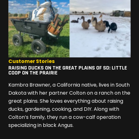
Customer Stories
RAISING DUCKS ON THE GREAT PLAINS OF SD: LITTLE
COOP ON THE PRAIRIE
Kambra Brawner, a California native, lives in South
Dakota with her partner Colton on a ranch on the
great plains. She loves everything about raising
ducks, gardening, cooking, and DIY. Along with
Colton’s family, they run a cow-calf operation
specializing in black Angus.