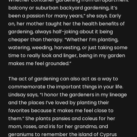
balcony or suburban backyard gardening, it’s
been a passion for many years,” she says. Early
on, her mother taught her the health benefits of
gardening, always half-joking about it being
cheaper than therapy. “Whether I’m planting,
watering, weeding, harvesting, or just taking some
time to really look and linger, being in my garden
makes me feel grounded.”
The act of gardening can also act as a way to
commemorate the important things in your life.
Lindsay says, “I honor the gardeners in my lineage
and the places I’ve loved by planting their
favorites because it makes me feel close to
them.” She plants pansies and coleus for her
mom, roses, and iris for her grandma, and
geraniums to remember the island of Cyprus