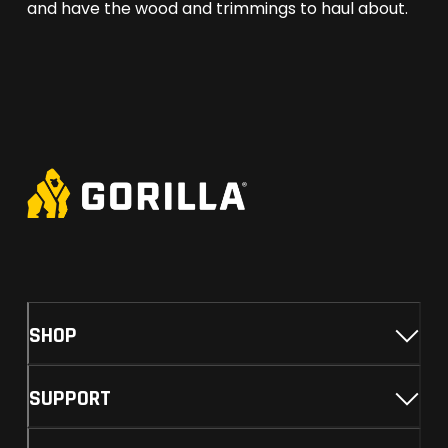
and have the wood and trimmings to haul about.
SHOP
SUPPORT