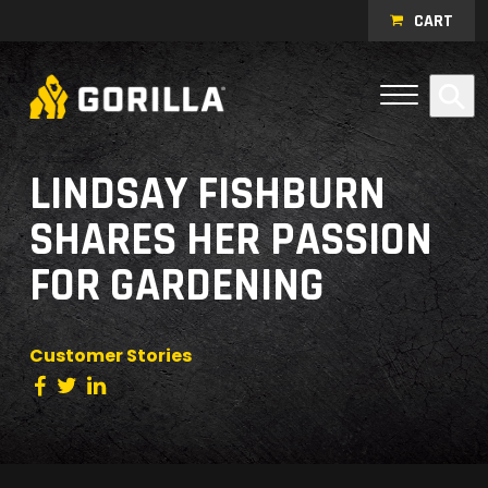
Skip to content
CART
Open Me
Se
Menu
LINDSAY FISHBURN
SHARES HER PASSION
FOR GARDENING
Customer Stories