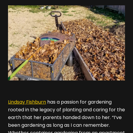
Lindsay Fishburn
has a passion for gardening
rooted in the legacy of planting and caring for the
earth that her parents handed down to her. “I’ve
been gardening as long as I can remember.
Whether container gardening from an apartment