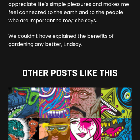
appreciate life’s simple pleasures and makes me
feel connected to the earth and to the people
who are important to me,” she says.
We couldn’t have explained the benefits of
gardening any better, Lindsay.
OTHER POSTS LIKE THIS