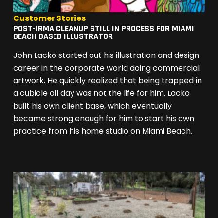
Customer Stories
POST-IRMA CLEANUP STILL IN PROCESS FOR MIAMI
BEACH BASED ILLUSTRATOR
John Lacko started out his illustration and design
career in the corporate world doing commercial
artwork. He quickly realized that being trapped in
a cubicle all day was not the life for him. Lacko
built his own client base, which eventually
became strong enough for him to start his own
practice from his home studio on Miami Beach.