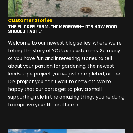
Customer Stories
THE FLICKER FARM: “HOMEGROWN—IT’S HOW FOOD
SHOULD TASTE”
Welcome to our newest blog series, where we’re
telling the story of YOU, our customers. So many
of you have fun and interesting stories to tell
about your passion for gardening, the newest
landscape project you’ve just completed, or the
DIY project you can’t wait to show off. We’re
happy that our carts get to play a small,
supporting role in the amazing things you’re doing
to improve your life and home.