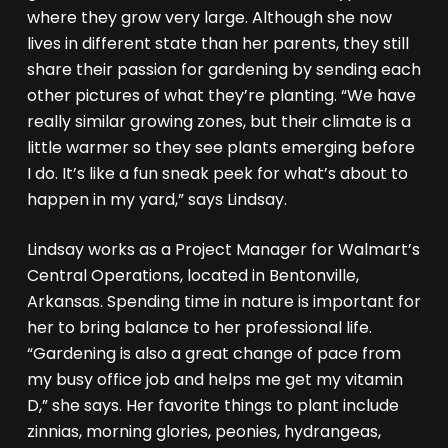
where they grow very large. Although she now
lives in different state than her parents, they still
share their passion for gardening by sending each
other pictures of what they’re planting. “We have
really similar growing zones, but their climate is a
little warmer so they see plants emerging before
I do. It’s like a fun sneak peek for what’s about to
happen in my yard,” says Lindsay.
Lindsay works as a Project Manager for Walmart’s
Central Operations, located in Bentonville,
Arkansas. Spending time in nature is important for
her to bring balance to her professional life.
“Gardening is also a great change of pace from
my busy office job and helps me get my vitamin
D,” she says. Her favorite things to plant include
zinnias, morning glories, peonies, hydrangeas,