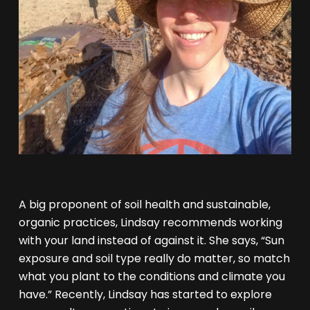
A big proponent of soil health and sustainable,
organic practices, Lindsay recommends working
with your land instead of against it. She says, “Sun
exposure and soil type really do matter, so match
what you plant to the conditions and climate you
have.” Recently, Lindsay has started to explore