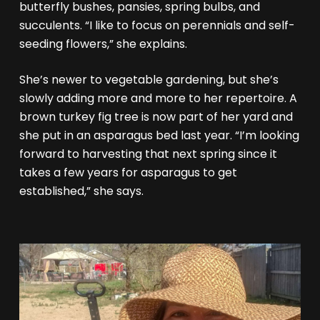
butterfly bushes, pansies, spring bulbs, and
succulents. “I like to focus on perennials and self-
seeding flowers,” she explains.
She’s newer to vegetable gardening, but she’s
slowly adding more and more to her repertoire. A
brown turkey fig tree is now part of her yard and
she put in an asparagus bed last year. “I’m looking
forward to harvesting that next spring since it
takes a few years for asparagus to get
established,” she says.