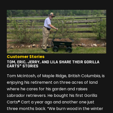
Customer Stories
TOM, ERIC, JERRY, AND LILA SHARE THEIR GORILLA
CARTS® STORIES
Tom McIntosh, of Maple Ridge, British Columbia, is
enjoying his retirement on three acres of land
where he cares for his garden and raises
Labrador retrievers. He bought his first Gorilla
Carts® Cart a year ago and another one just
three months back. “We burn wood in the winter