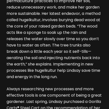
permaculture practices to improve her soil,
reduce unnecessary work, and make her garden
more sustainable. Her latest endeavor, a method
called hugelkultur, involves burying dead wood at
the core of your raised garden beds. “The wood
acts like a sponge to soak up the rain and
releases the water slowly over time so you don’t
have to water as often. The tree trunks also
break down a little each year so it self-tills—
aerating the soil and injecting nutrients back into
the earth,” she explains. Implementing in new
processes like hugelkultur help Lindsay save time
and energy in the long run.
Always researching new processes and more
effective tools is one component of being a great
gardener. Last spring, Lindsay purchased a Gorilla
Carts® Steel Cart on the recommendation of her