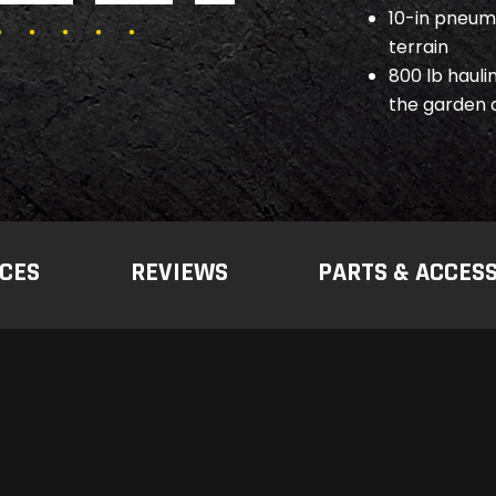
10-in pneuma
terrain
800 lb hauli
the garden 
CES
REVIEWS
PARTS & ACCES