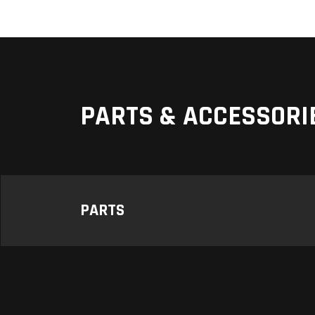
PARTS & ACCESSORI
PARTS