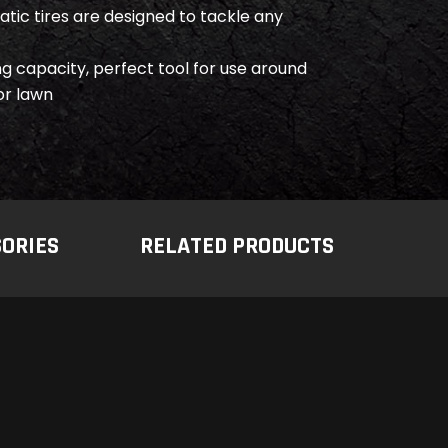
tic tires are designed to tackle any
ng capacity, perfect tool for use around
or lawn
SORIES
RELATED PRODUCTS