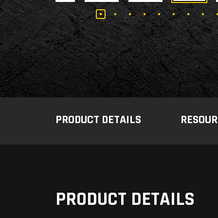
PRODUCT DETAILS
RESOUR
PRODUCT DETAILS