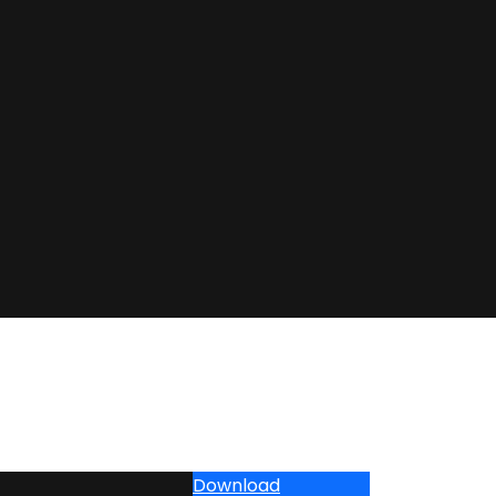
Download