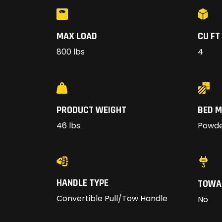
MAX LOAD
CU FT
800 lbs
4
PRODUCT WEIGHT
BED M
46 lbs
Powde
HANDLE TYPE
TOWA
Convertible Pull/Tow Handle
No