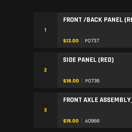
FRONT /BACK PANEL (R
1
$13.00
P0737
SIDE PANEL (RED)
2
$16.00
P0736
FRONT AXLE ASSEMBLY_
3
$15.00
A0966