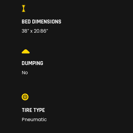
BED DIMENSIONS
38″ x 20.86″
DUMPING
No
TIRE TYPE
Pneumatic