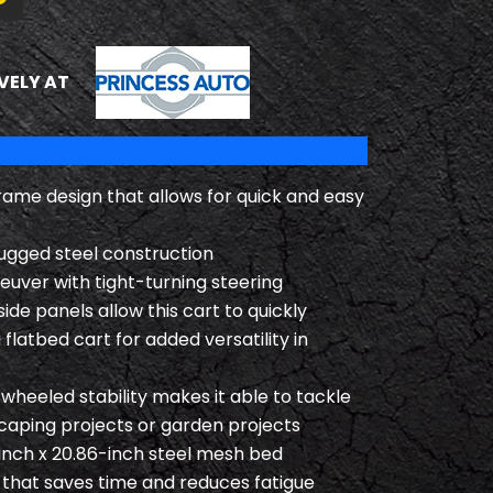
PRINCESS AUTO
VELY AT
rame design that allows for quick and easy
ugged steel construction
uver with tight-turning steering
de panels allow this cart to quickly
 flatbed cart for added versatility in
heeled stability makes it able to tackle
caping projects or garden projects
inch x 20.86-inch steel mesh bed
 that saves time and reduces fatigue