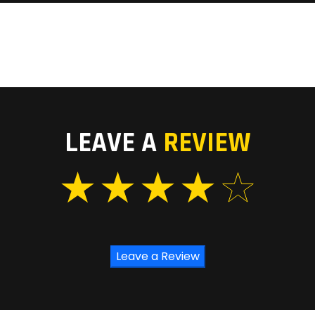
LEAVE A
REVIEW
Leave a Review