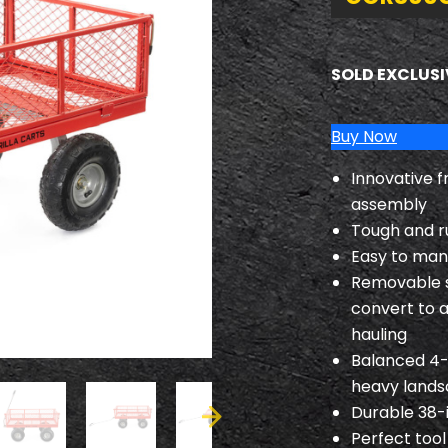
SOLD EXCLUSI
Buy Now
Innovative f
assembly
Tough and r
Easy to mane
Removable si
convert to a
hauling
Balanced 4-w
heavy lands
Durable 38-
Perfect tool