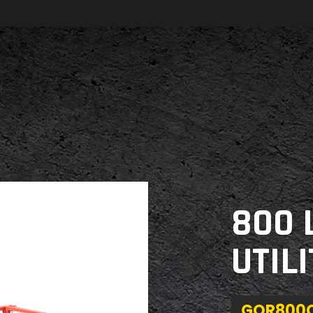
800 
UTIL
GOR800