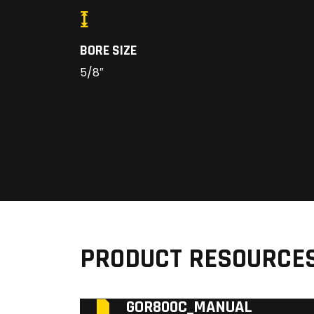
BORE SIZE
5/8″
PRODUCT RESOURCE
GOR800C_MANUAL