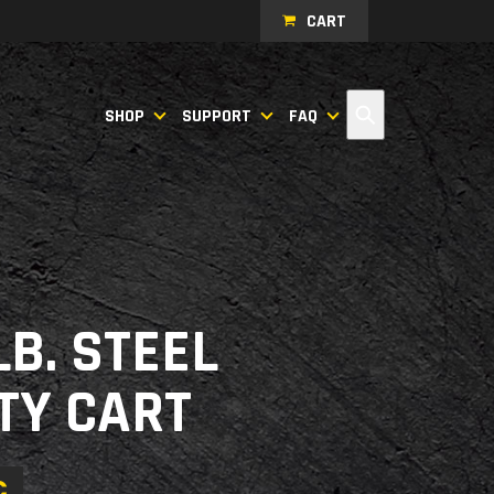
CART
Search
SHOP
SUPPORT
FAQ
LB. STEEL
ITY CART
C