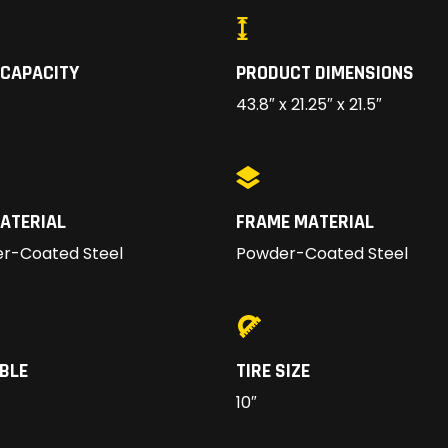
 CAPACITY
PRODUCT DIMENSIONS
43.8″ x 21.25″ x 21.5″
ATERIAL
FRAME MATERIAL
r-Coated Steel
Powder-Coated Steel
BLE
TIRE SIZE
10″