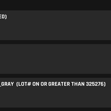
ED)
GRAY (LOT# ON OR GREATER THAN 325276)