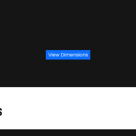
View Dimensions
S