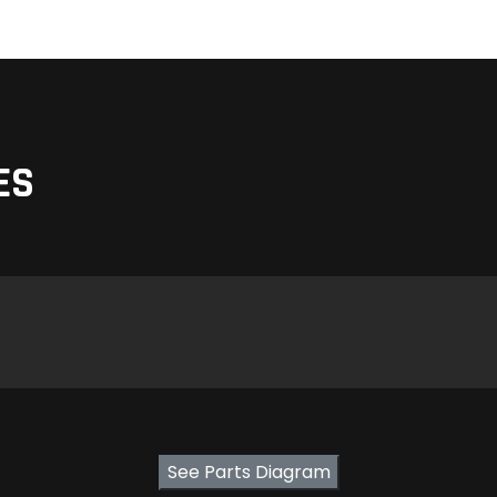
ES
See Parts Diagram