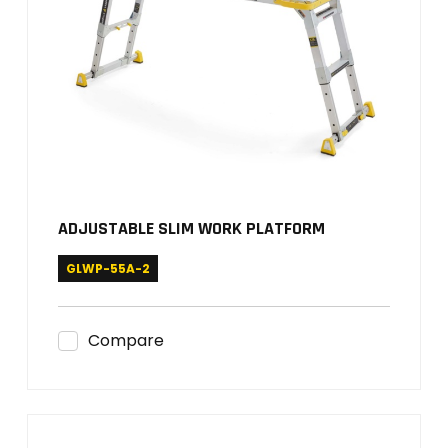
ADJUSTABLE SLIM WORK PLATFORM
GLWP-55A-2
Compare