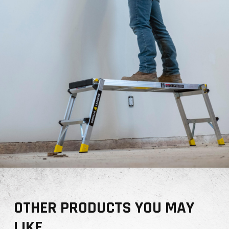
OTHER PRODUCTS YOU MAY
LIKE