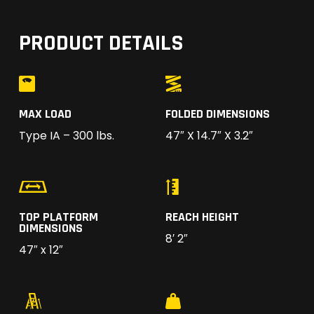
PRODUCT DETAILS
MAX LOAD
FOLDED DIMENSIONS
Type IA – 300 lbs.
47″ X 14.7″ X 3.2″
TOP PLATFORM
REACH HEIGHT
DIMENSIONS
8′ 2″
47″ x 12″