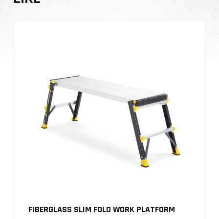
FIBERGLASS SLIM FOLD WORK PLATFORM