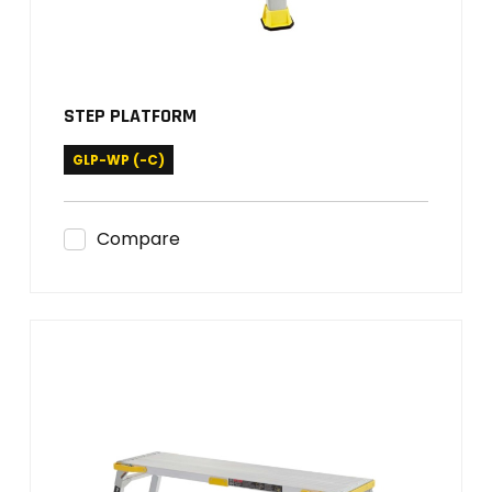
STEP PLATFORM
GLP-WP (-C)
Compare