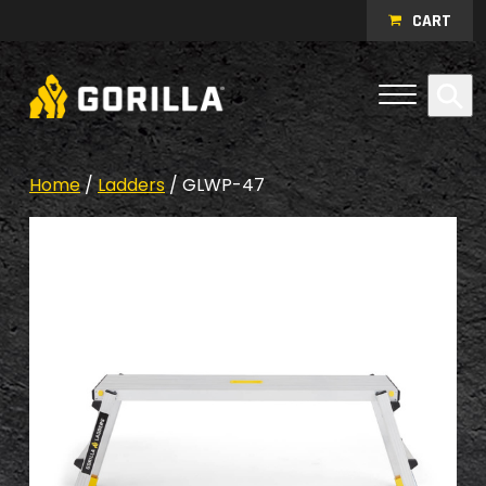
Skip to content
CART
Open Me
Se
Menu
Home
/
Ladders
/ GLWP-47