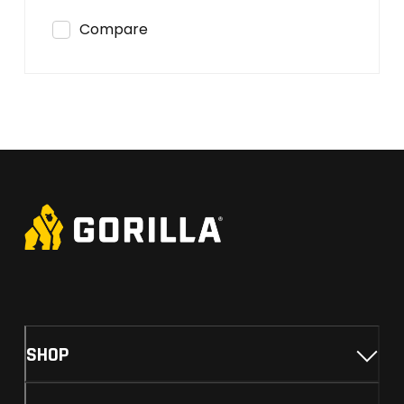
Compare
SHOP