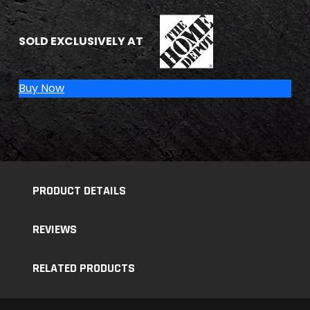
THE HOME DEPOT
SOLD EXCLUSIVELY AT
Buy Now
PRODUCT DETAILS
REVIEWS
RELATED PRODUCTS