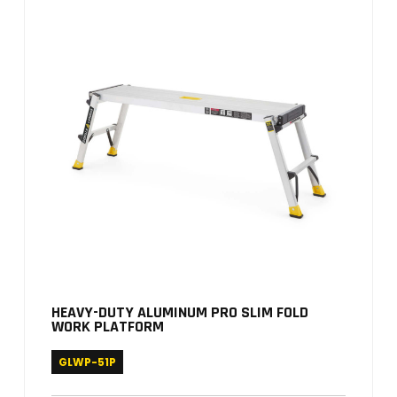
HEAVY-DUTY ALUMINUM PRO SLIM FOLD
WORK PLATFORM
GLWP-51P