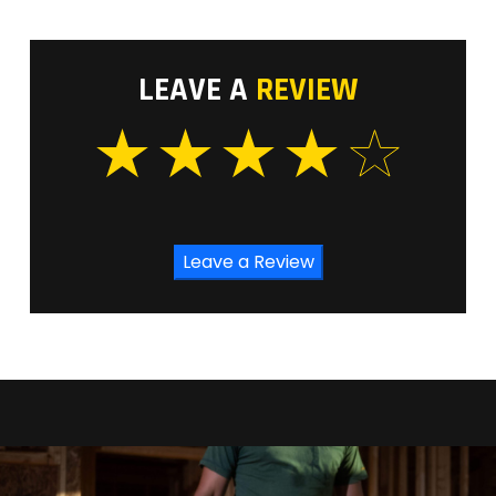
LEAVE A
REVIEW
Leave a Review