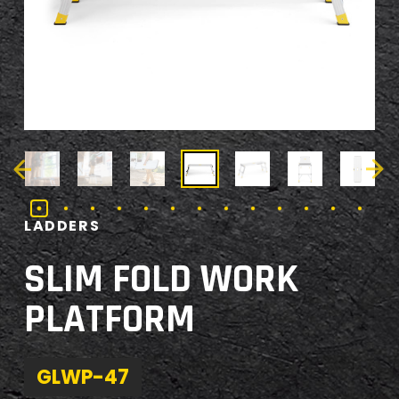
LADDERS
SLIM FOLD WORK
PLATFORM
GLWP-47