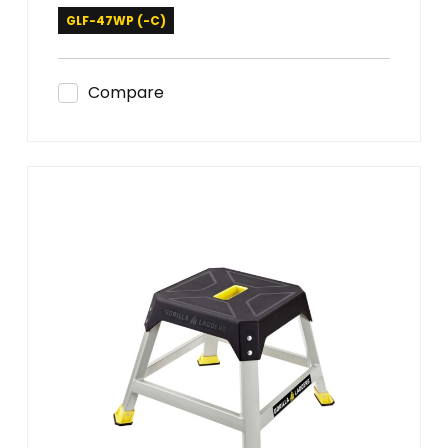
GLF-47WP (-C)
Compare