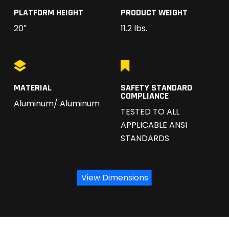
PLATFORM HEIGHT
PRODUCT WEIGHT
20″
11.2 lbs.
MATERIAL
SAFETY STANDARD
COMPLIANCE
Aluminum/ Aluminum
TESTED TO ALL
APPLICABLE ANSI
STANDARDS
View Dimensions