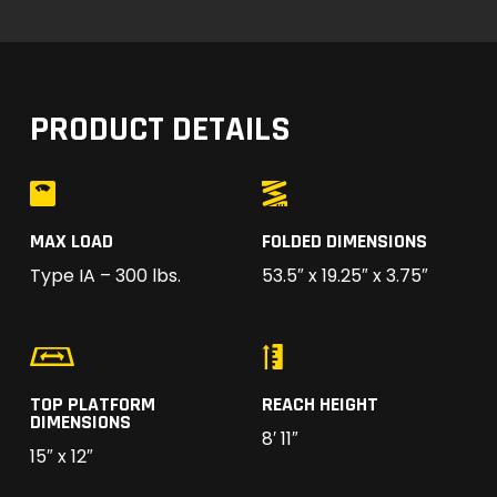
PRODUCT DETAILS
MAX LOAD
FOLDED DIMENSIONS
Type IA – 300 lbs.
53.5″ x 19.25″ x 3.75″
TOP PLATFORM
REACH HEIGHT
DIMENSIONS
8′ 11″
15″ x 12″