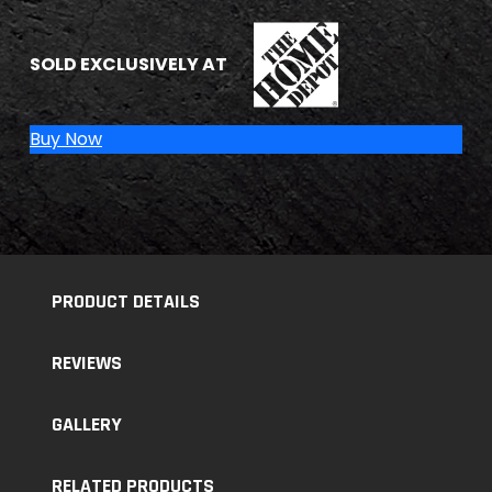
THE HOME DEPOT
SOLD EXCLUSIVELY AT
Buy Now
PRODUCT DETAILS
REVIEWS
GALLERY
RELATED PRODUCTS