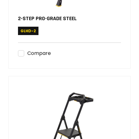
2-STEP PRO-GRADE STEEL
GLHD-2
Compare