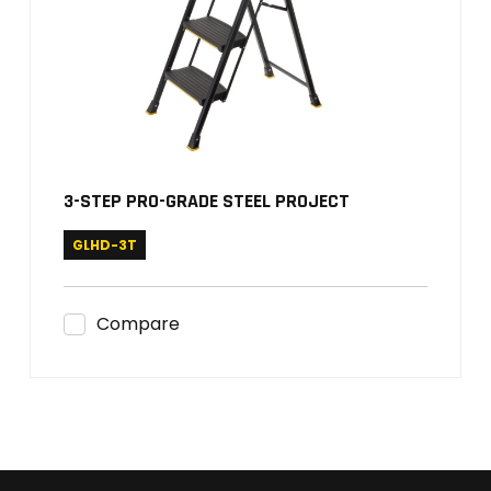
3-STEP PRO-GRADE STEEL PROJECT
GLHD-3T
Compare