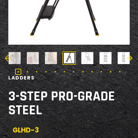
LADDERS
3-STEP PRO-GRADE
STEEL
GLHD-3