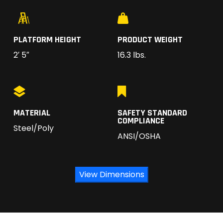
PLATFORM HEIGHT
PRODUCT WEIGHT
2′ 5″
16.3 lbs.
MATERIAL
SAFETY STANDARD
COMPLIANCE
Steel/Poly
ANSI/OSHA
View Dimensions