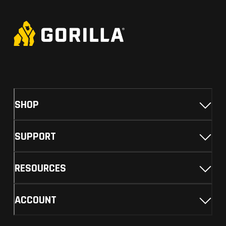
SHOP
SUPPORT
RESOURCES
ACCOUNT