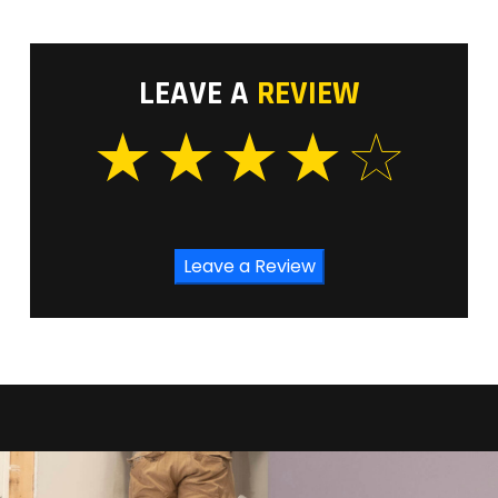
LEAVE A
REVIEW
Leave a Review