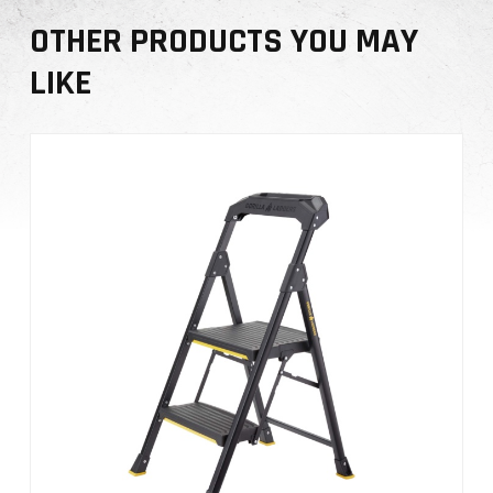
OTHER PRODUCTS YOU MAY
LIKE