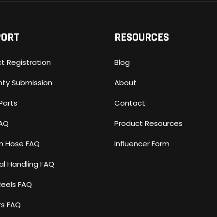
PORT
RESOURCES
t Registration
Blog
nty Submission
About
Parts
Contact
FAQ
Product Resources
n Hose FAQ
Influencer Form
al Handling FAQ
Reels FAQ
rs FAQ