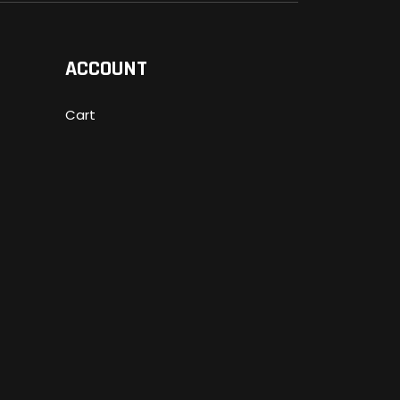
ACCOUNT
Cart