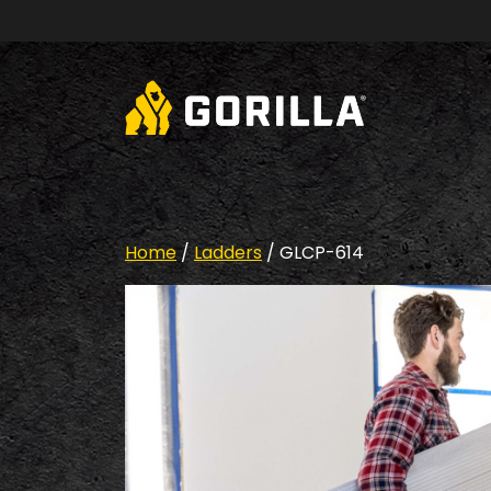
Skip to content
Home
/
Ladders
/ GLCP-614