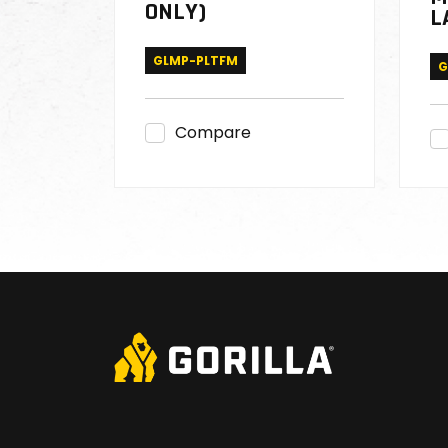
ONLY)
L
GLMP-PLTFM
G
Compare