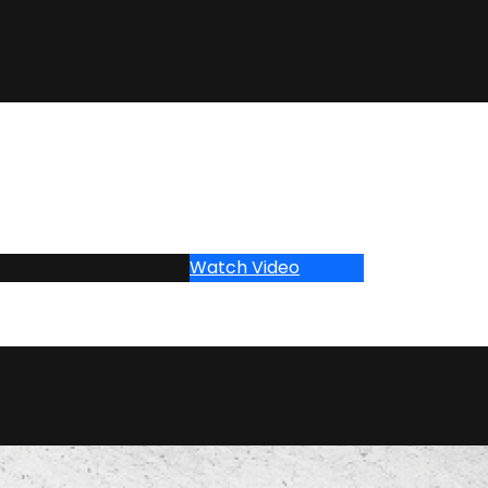
Watch Video