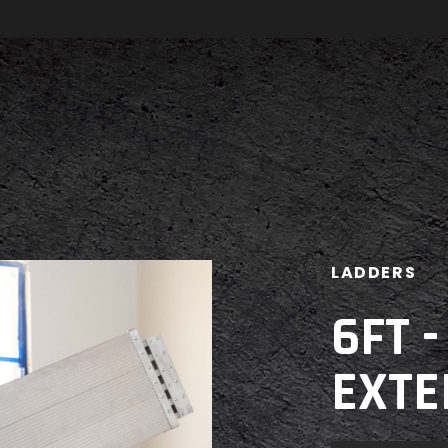
LADDERS
6FT 
EXTE