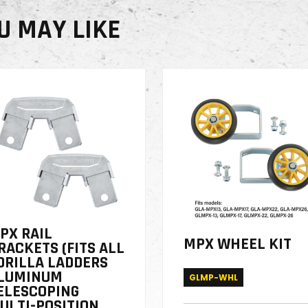
U MAY LIKE
PX RAIL
MPX WHEEL KIT
RACKETS (FITS ALL
ORILLA LADDERS
LUMINUM
GLMP-WHL
ELESCOPING
ULTI-POSITION