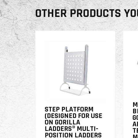
OTHER PRODUCTS YO
M
STEP PLATFORM
B
(DESIGNED FOR USE
G
ON GORILLA
A
LADDERS® MULTI-
T
POSITION LADDERS
M