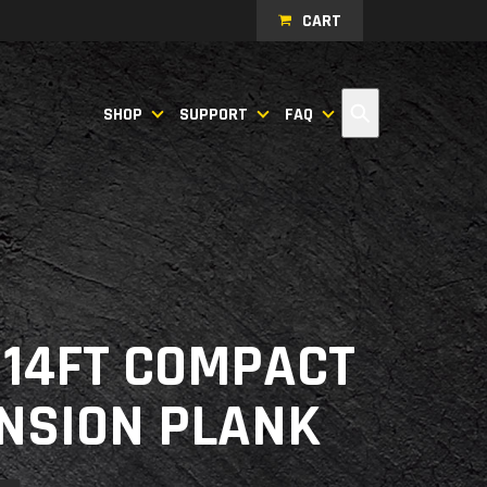
CART
Search
SHOP
SUPPORT
FAQ
- 14FT COMPACT
NSION PLANK