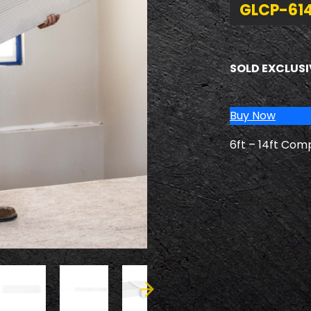
GLCP-61
SOLD EXCLUSI
Buy Now
6ft – 14ft Com