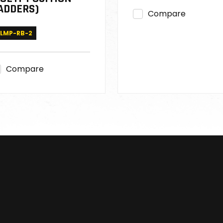
ADDERS)
Compare
LMP-RB-2
Compare