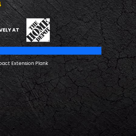
4
THE HOME DEPOT
VELY AT
pact Extension Plank