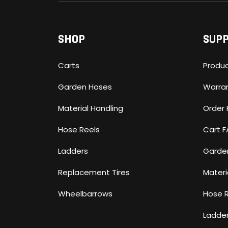
SHOP
SUP
Carts
Produc
Garden Hoses
Warra
Material Handling
Order 
Hose Reels
Cart 
Ladders
Garde
Replacement Tires
Materi
Wheelbarrows
Hose 
Ladde