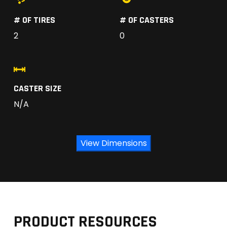
# OF TIRES
# OF CASTERS
2
0
CASTER SIZE
N/A
View Dimensions
PRODUCT RESOURCES