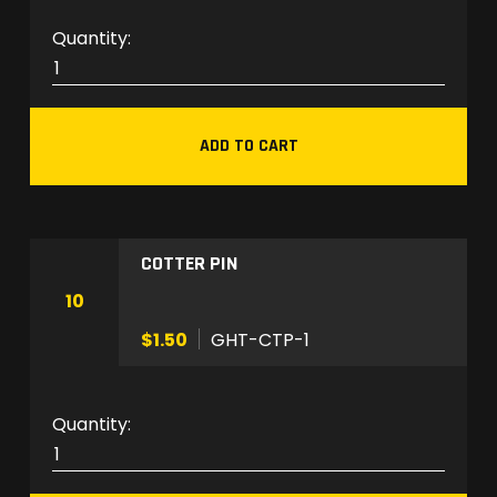
a
G
n
H
t
T
i
-
t
ADD TO CART
W
y
S
H
-
COTTER PIN
1
q
10
u
$1.50
GHT-CTP-1
a
n
t
G
i
H
t
T