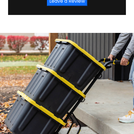
Leave a Review