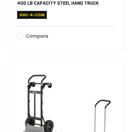
400 LB CAPACITY STEEL HAND TRUCK
GHC-4-COM
Compare