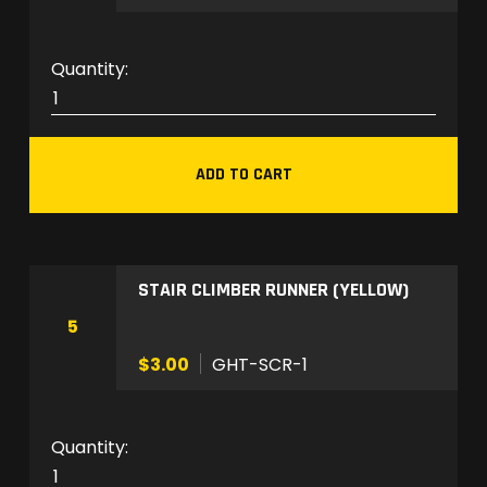
a
n
t
G
i
H
t
T
y
-
ADD TO CART
A
X
B
-
STAIR CLIMBER RUNNER (YELLOW)
1
q
5
u
$3.00
GHT-SCR-1
a
n
t
G
i
H