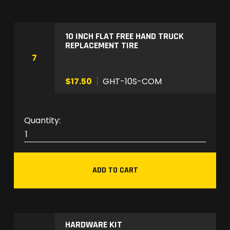
P
-
1
10 INCH FLAT FREE HAND TRUCK
REPLACEMENT TIRE
q
7
u
a
$17.50
GHT-10S-COM
n
t
i
G
t
H
y
T
-
ADD TO CART
1
0
S
-
HARDWARE KIT
C