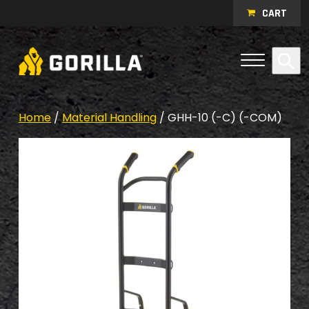
Skip to content
CART
Open Me
Se
Menu
Home
/
Material Handling
/ GHH-10 (-C) (-COM)