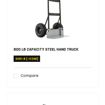
800 LB CAPACITY STEEL HAND TRUCK
GHS-8 (-COM)
Compare