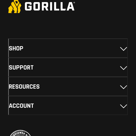
SHOP
SUPPORT
RESOURCES
ACCOUNT