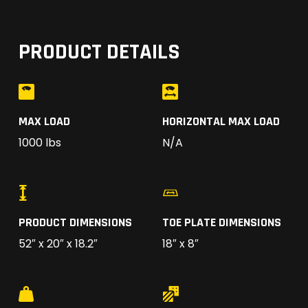
PRODUCT DETAILS
MAX LOAD
HORIZONTAL MAX LOAD
1000 lbs
N/A
PRODUCT DIMENSIONS
TOE PLATE DIMENSIONS
52″ x 20″ x 18.2″
18″ x 8″