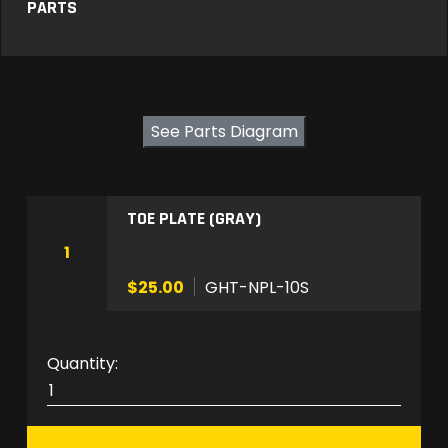
PARTS
See Parts Diagram
TOE PLATE (GRAY)
1
$25.00
GHT-NPL-10S
G
H
T
-