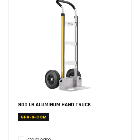
800 LB ALUMINUM HAND TRUCK
GHA-8-COM
Compare