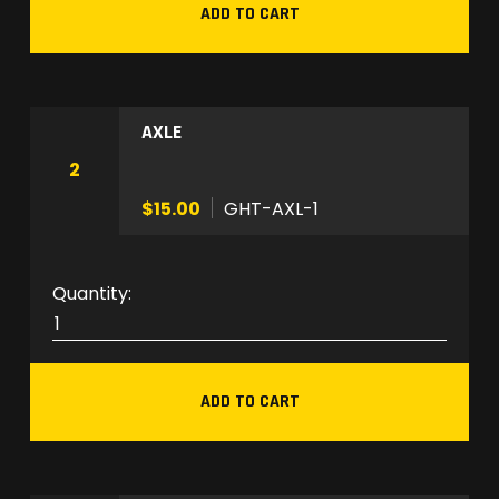
ADD TO CART
N
P
L
-
AXLE
1
0
2
S
$15.00
GHT-AXL-1
q
u
a
G
n
H
t
T
i
-
t
ADD TO CART
A
y
X
L
-