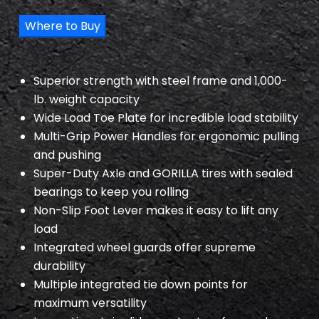
Where to Buy
Superior strength with steel frame and 1,000-
lb. weight capacity
Wide Load Toe Plate for incredible load stability
Multi-Grip Power Handles for ergonomic pulling
and pushing
Super-Duty Axle and GORILLA tires with sealed
bearings to keep you rolling
Non-Slip Foot Lever makes it easy to lift any
load
Integrated wheel guards offer supreme
durability
Multiple integrated tie down points for
maximum versatility