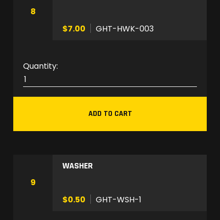
O
8
M
$7.00
GHT-HWK-003
q
u
a
G
n
H
t
T
i
-
t
ADD TO CART
H
y
W
K
-
WASHER
0
0
9
3
$0.50
GHT-WSH-1
q
u