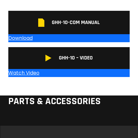
GHH-10-COM MANUAL
Download
GHH-10 – VIDEO
Watch Video
PARTS & ACCESSORIES