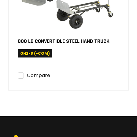
800 LB CONVERTIBLE STEEL HAND TRUCK
GH2-8 (-COM)
Compare