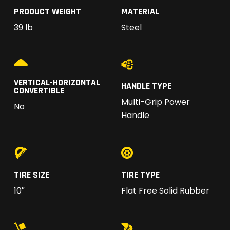
PRODUCT WEIGHT
MATERIAL
39 lb
Steel
VERTICAL-HORIZONTAL
HANDLE TYPE
CONVERTIBLE
Multi-Grip Power
No
Handle
TIRE SIZE
TIRE TYPE
10″
Flat Free Solid Rubber