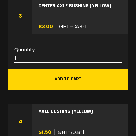
CENTER AXLE BUSHING (YELLOW)
1
q
3
u
$3.00
GHT-CAB-1
a
n
t
G
i
H
t
T
y
-
ADD TO CART
C
A
B
-
AXLE BUSHING (YELLOW)
1
q
4
u
$1.50
GHT-AXB-1