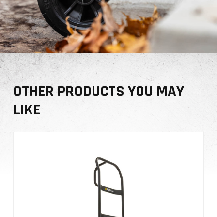
OTHER PRODUCTS YOU MAY
LIKE