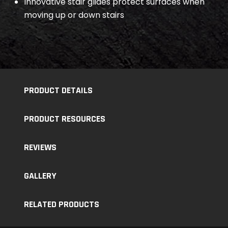
Innovative stair glides protect surfaces when
moving up or down stairs
PRODUCT DETAILS
PRODUCT RESOURCES
REVIEWS
GALLERY
RELATED PRODUCTS