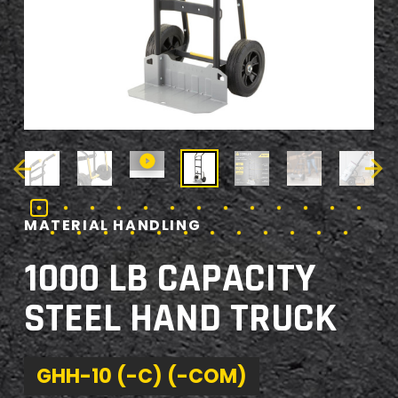
MATERIAL HANDLING
1000 LB CAPACITY
STEEL HAND TRUCK
GHH-10 (-C) (-COM)