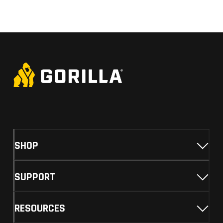
SHOP
SUPPORT
RESOURCES