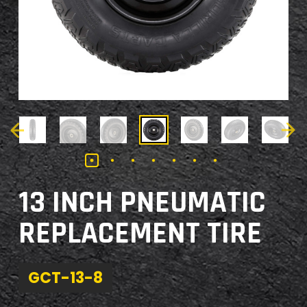
13 INCH PNEUMATIC
REPLACEMENT TIRE
GCT-13-8