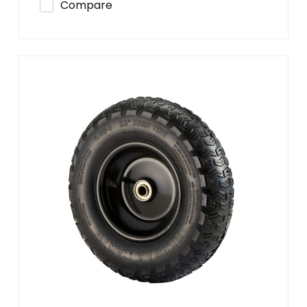
Compare