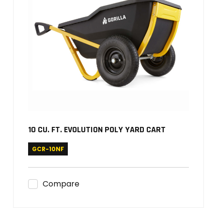
10 CU. FT. EVOLUTION POLY YARD CART
GCR-10NF
Compare