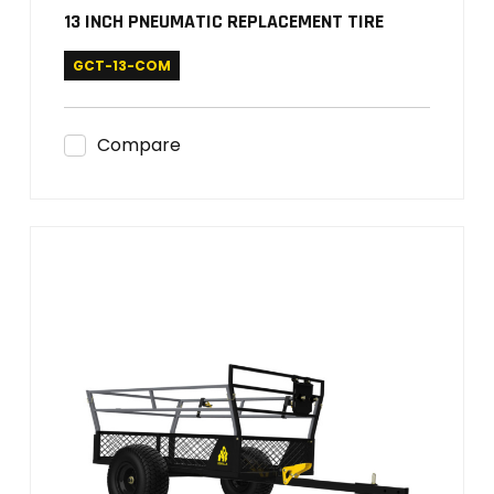
13 INCH PNEUMATIC REPLACEMENT TIRE
GCT-13-COM
Compare