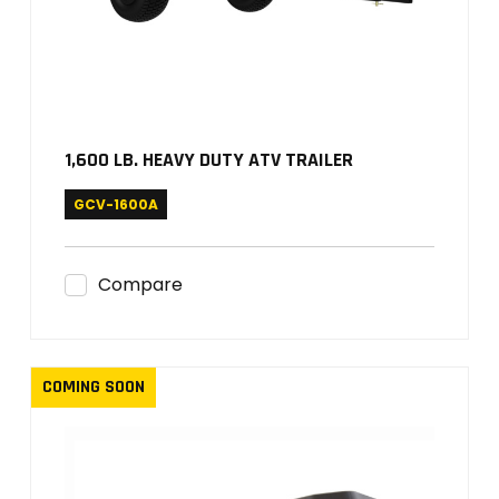
1,600 LB. HEAVY DUTY ATV TRAILER
GCV-1600A
Compare
COMING SOON