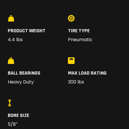
PRODUCT WEIGHT
TIRE TYPE
4.4 lbs
Pneumatic
BALL BEARINGS
MAX LOAD RATING
Heavy Duty
300 lbs
BORE SIZE
5/8″