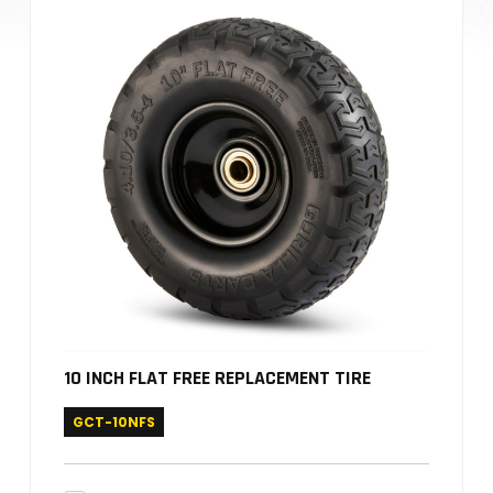
10 INCH FLAT FREE REPLACEMENT TIRE
GCT-10NFS