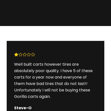
R
Well built carts however tires are
at
ed
absolutely poor quality. I have 5 of these
1
ou
carts for a year now and everyone of
t
them have bad tires that do not last!!
of
5
Unfortunately I will not be buying these
Gorilla carts again.
Steve-O