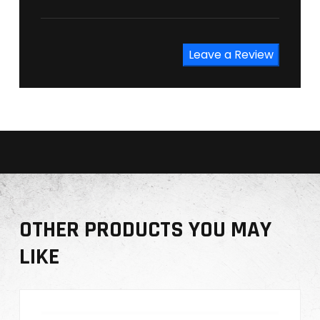
Leave a Review
OTHER PRODUCTS YOU MAY
LIKE