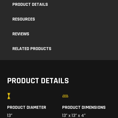
PRODUCT DETAILS
RESOURCES
REVIEWS
RELATED PRODUCTS
PRODUCT DETAILS
PRODUCT DIAMETER
PRODUCT DIMENSIONS
13″
13″ x 13″ x 4″