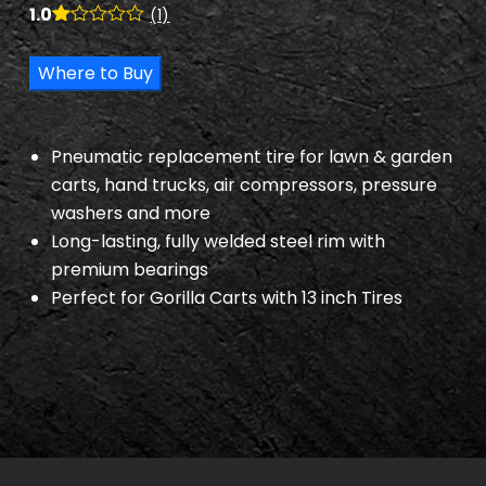
1.0
(1)
R
1
at
Where to Buy
ed
1.
00
ou
t
Pneumatic replacement tire for lawn & garden
of
5
carts, hand trucks, air compressors, pressure
ba
washers and more
s
ed
Long-lasting, fully welded steel rim with
on
cu
premium bearings
s
Perfect for Gorilla Carts with 13 inch Tires
to
m
er
rat
in
g