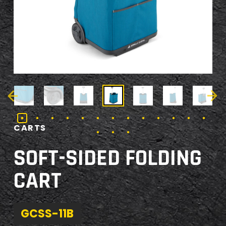
CARTS
SOFT-SIDED FOLDING
CART
GCSS-11B