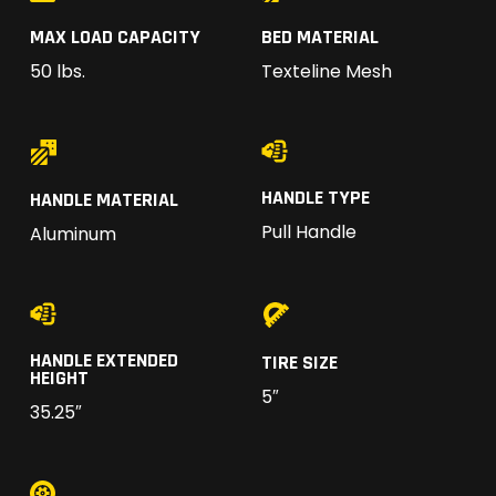
MAX LOAD CAPACITY
BED MATERIAL
50 lbs.
Texteline Mesh
HANDLE TYPE
HANDLE MATERIAL
Pull Handle
Aluminum
HANDLE EXTENDED
TIRE SIZE
HEIGHT
5″
35.25″