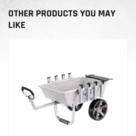
i
OTHER PRODUCTS YOU MAY
t
y
LIKE