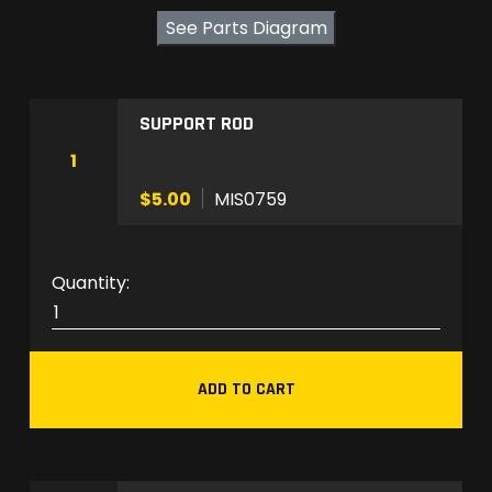
See Parts Diagram
SUPPORT ROD
1
$5.00
MIS0759
M
I
S
0
ADD TO CART
7
5
9
q