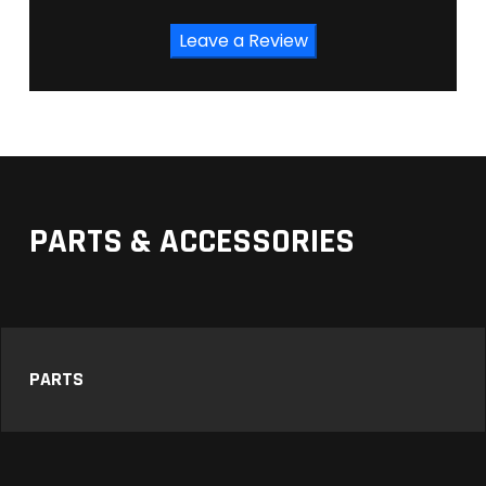
Leave a Review
PARTS & ACCESSORIES
PARTS