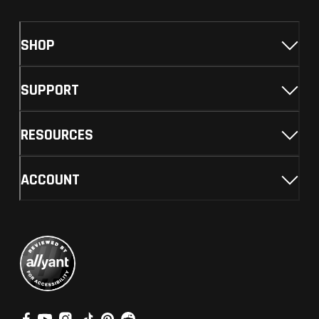
SHOP
SUPPORT
RESOURCES
ACCOUNT
V
V
V
V
V
V