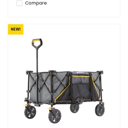
Compare
NEW!