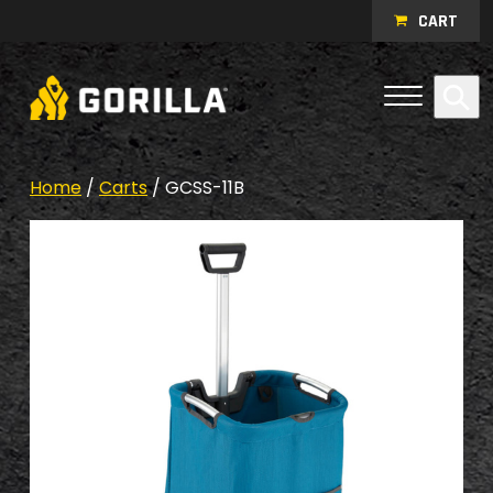
Skip to content
CART
Open Me
Se
Menu
Home
/
Carts
/ GCSS-11B