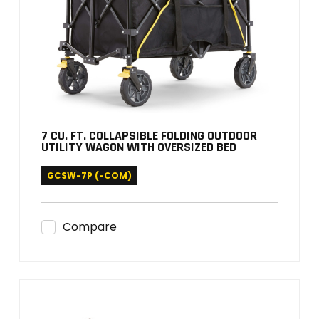
7 CU. FT. COLLAPSIBLE FOLDING OUTDOOR
UTILITY WAGON WITH OVERSIZED BED
GCSW-7P (-COM)
Compare