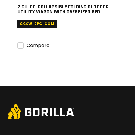
7 CU. FT. COLLAPSIBLE FOLDING OUTDOOR
UTILITY WAGON WITH OVERSIZED BED
GCSW-7PG-COM
Compare