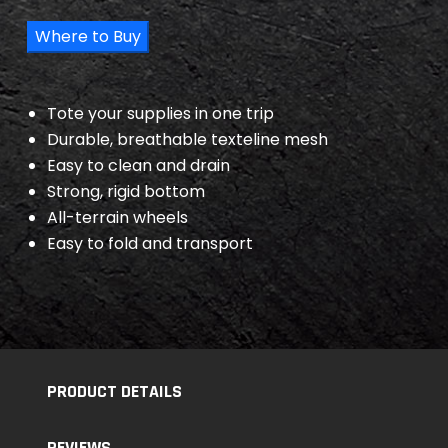
Where to Buy
Tote your supplies in one trip
Durable, breathable texteline mesh
Easy to clean and drain
Strong, rigid bottom
All-terrain wheels
Easy to fold and transport
PRODUCT DETAILS
REVIEWS