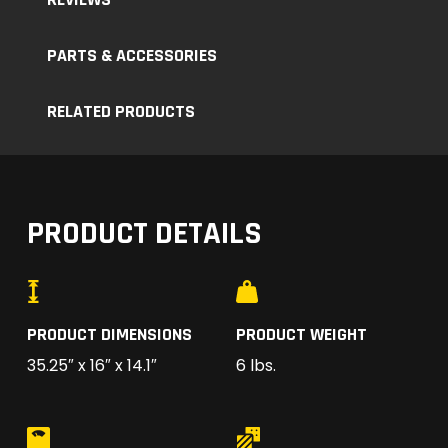
PARTS & ACCESSORIES
RELATED PRODUCTS
PRODUCT DETAILS
PRODUCT DIMENSIONS
PRODUCT WEIGHT
35.25″ x 16″ x 14.1″
6 lbs.