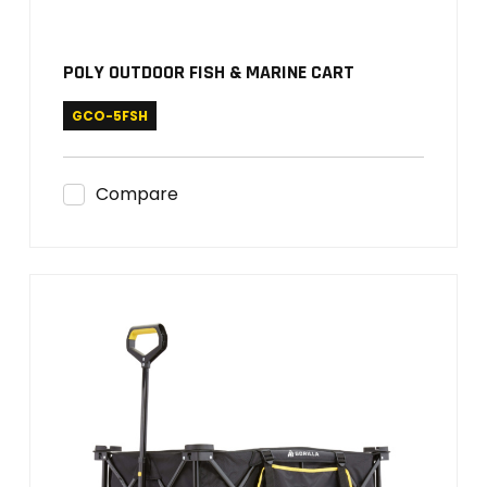
POLY OUTDOOR FISH & MARINE CART
GCO-5FSH
Compare