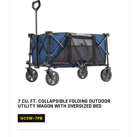
7 CU. FT. COLLAPSIBLE FOLDING OUTDOOR
UTILITY WAGON WITH OVERSIZED BED
GCSW-7PB