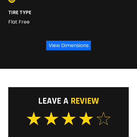
TIRE TYPE
Flat Free
View Dimensions
LEAVE A
REVIEW