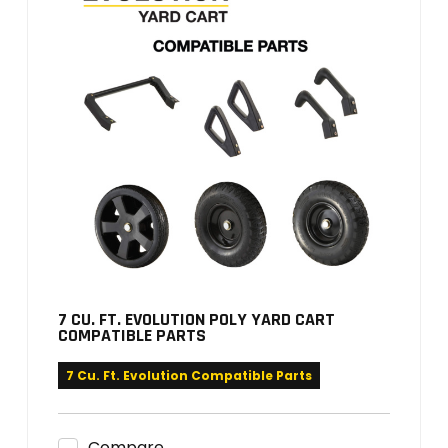
7 CU. FT. EVOLUTION POLY YARD CART
COMPATIBLE PARTS
7 Cu. Ft. Evolution Compatible Parts
Compare