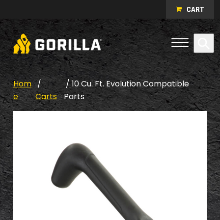
Skip to content
CART
Open Me
Se
Menu
Hom
/
/ 10 Cu. Ft. Evolution Compatible
e
Carts
Parts