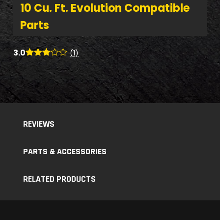
10 Cu. Ft. Evolution Compatible
Parts
3.0
(1)
Rated
1
3.00
out of
5
based
on
custo
mer
REVIEWS
rating
PARTS & ACCESSORIES
RELATED PRODUCTS