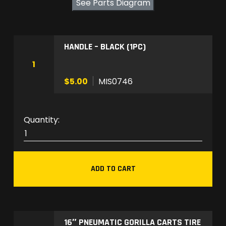
See Parts Diagram
HANDLE – BLACK (1PC)
1
$5.00
MIS0746
M
I
S
0
ADD TO CART
7
4
6
q
16″ PNEUMATIC GORILLA CARTS TIRE
u