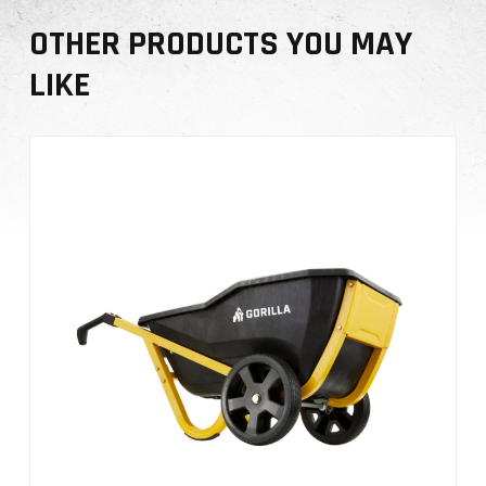
t
OTHER PRODUCTS YOU MAY
y
LIKE