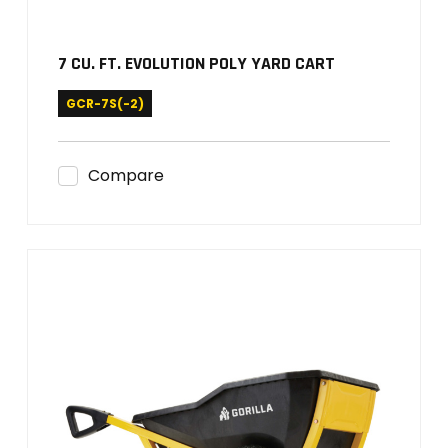
7 CU. FT. EVOLUTION POLY YARD CART
GCR-7S(-2)
Compare