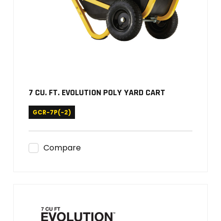
7 CU. FT. EVOLUTION POLY YARD CART
GCR-7P(-2)
Compare