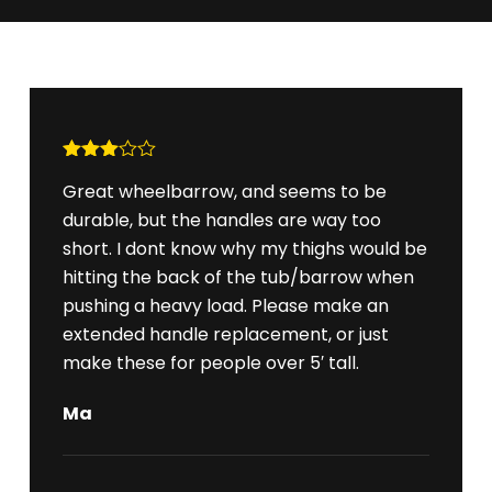
Rated
Great wheelbarrow, and seems to be
3
out
of 5
durable, but the handles are way too
short. I dont know why my thighs would be
hitting the back of the tub/barrow when
pushing a heavy load. Please make an
extended handle replacement, or just
make these for people over 5′ tall.
Ma