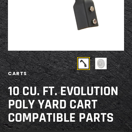
CARTS
10 CU. FT. EVOLUTION
POLY YARD CART
COMPATIBLE PARTS