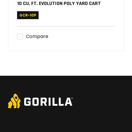
10 CU. FT. EVOLUTION POLY YARD CART
GCR-10P
Compare