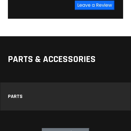
Leave a Review
PARTS & ACCESSORIES
PARTS